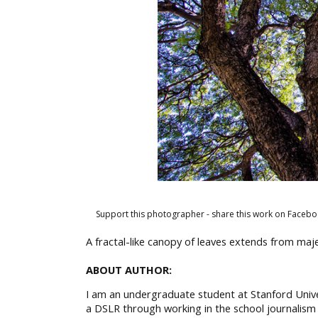
Support this photographer - share this work on Facebo
A fractal-like canopy of leaves extends from majes
ABOUT AUTHOR:
I am an undergraduate student at Stanford Unive
a DSLR through working in the school journalism