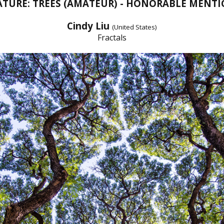
TURE: TREES (AMATEUR) - HONORABLE MENT
Cindy Liu
(United States)
Fractals