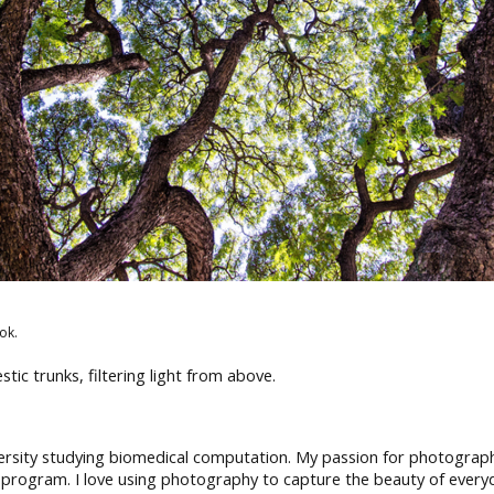
ok.
tic trunks, filtering light from above.
rsity studying biomedical computation. My passion for photography
 program. I love using photography to capture the beauty of every