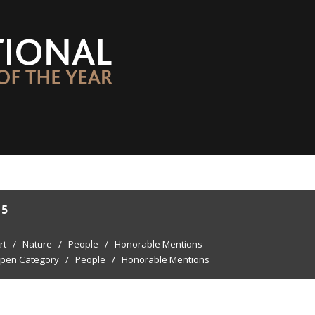
15
rt
/
Nature
/
People
/
Honorable Mentions
pen Category
/
People
/
Honorable Mentions