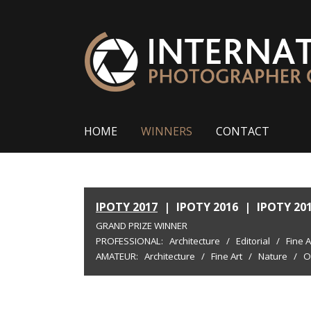
HOME
WINNERS
CONTACT
IPOTY 2017
|
IPOTY 2016
|
IPOTY 20
GRAND PRIZE WINNER
PROFESSIONAL:
Architecture
/
Editorial
/
Fine A
AMATEUR:
Architecture
/
Fine Art
/
Nature
/
O