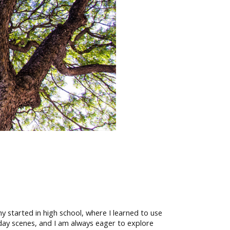
 started in high school, where I learned to use
day scenes, and I am always eager to explore