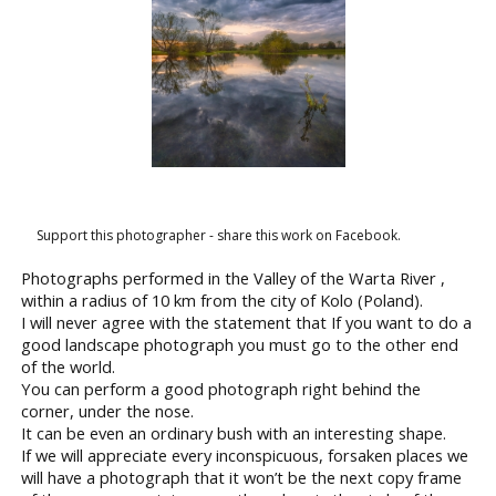
Support this photographer - share this work on Facebook.
Photographs performed in the Valley of the Warta River ,
within a radius of 10 km from the city of Kolo (Poland).
I will never agree with the statement that If you want to do a
good landscape photograph you must go to the other end
of the world.
You can perform a good photograph right behind the
corner, under the nose.
It can be even an ordinary bush with an interesting shape.
If we will appreciate every inconspicuous, forsaken places we
will have a photograph that it won’t be the next copy frame