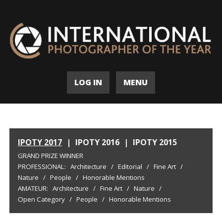
LOG IN
MENU
IPOTY 2017
|
IPOTY 2016
|
IPOTY 2015
GRAND PRIZE WINNER
PROFESSIONAL:
Architecture
/
Editorial
/
Fine Art
/
Nature
/
People
/
Honorable Mentions
AMATEUR:
Architecture
/
Fine Art
/
Nature
/
Open Category
/
People
/
Honorable Mentions