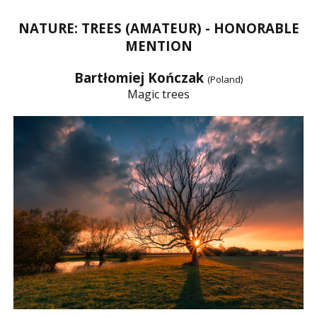
NATURE: TREES (AMATEUR) - HONORABLE
MENTION
Bartłomiej Kończak
(Poland)
Magic trees