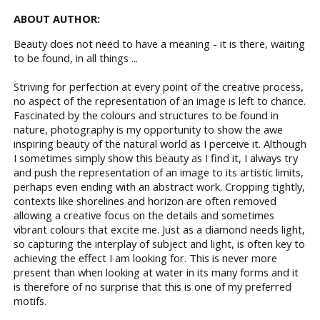
ABOUT AUTHOR:
Beauty does not need to have a meaning - it is there, waiting
to be found, in all things ...
Striving for perfection at every point of the creative process,
no aspect of the representation of an image is left to chance.
Fascinated by the colours and structures to be found in
nature, photography is my opportunity to show the awe
inspiring beauty of the natural world as I perceive it. Although
I sometimes simply show this beauty as I find it, I always try
and push the representation of an image to its artistic limits,
perhaps even ending with an abstract work. Cropping tightly,
contexts like shorelines and horizon are often removed
allowing a creative focus on the details and sometimes
vibrant colours that excite me. Just as a diamond needs light,
so capturing the interplay of subject and light, is often key to
achieving the effect I am looking for. This is never more
present than when looking at water in its many forms and it
is therefore of no surprise that this is one of my preferred
motifs.