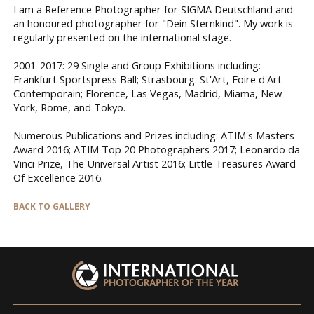
I am a Reference Photographer for SIGMA Deutschland and
an honoured photographer for "Dein Sternkind". My work is
regularly presented on the international stage.
2001-2017: 29 Single and Group Exhibitions including:
Frankfurt Sportspress Ball; Strasbourg: St'Art, Foire d'Art
Contemporain; Florence, Las Vegas, Madrid, Miama, New
York, Rome, and Tokyo.
Numerous Publications and Prizes including: ATIM's Masters
Award 2016; ATIM Top 20 Photographers 2017; Leonardo da
Vinci Prize, The Universal Artist 2016; Little Treasures Award
Of Excellence 2016.
BACK TO GALLERY