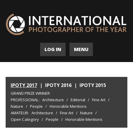
LOG IN
MENU
IPOTY 2017
|
IPOTY 2016
|
IPOTY 2015
GRAND PRIZE WINNER
PROFESSIONAL:
Architecture
/
Editorial
/
Fine Art
/
Nature
/
People
/
Honorable Mentions
AMATEUR:
Architecture
/
Fine Art
/
Nature
/
Open Category
/
People
/
Honorable Mentions