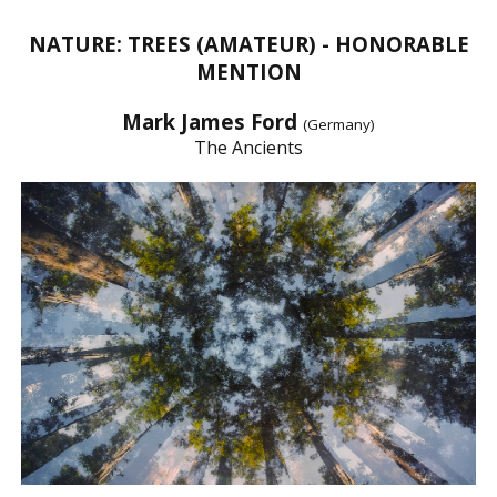
NATURE: TREES (AMATEUR) - HONORABLE
MENTION
Mark James Ford
(Germany)
The Ancients