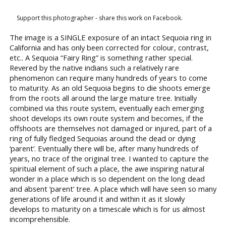
Support this photographer - share this work on Facebook.
The image is a SINGLE exposure of an intact Sequoia ring in
California and has only been corrected for colour, contrast,
etc.. A Sequoia “Fairy Ring” is something rather special.
Revered by the native indians such a relatively rare
phenomenon can require many hundreds of years to come
to maturity. As an old Sequoia begins to die shoots emerge
from the roots all around the large mature tree. Initially
combined via this route system, eventually each emerging
shoot develops its own route system and becomes, if the
offshoots are themselves not damaged or injured, part of a
ring of fully fledged Sequoias around the dead or dying
‘parent’. Eventually there will be, after many hundreds of
years, no trace of the original tree. I wanted to capture the
spiritual element of such a place, the awe inspiring natural
wonder in a place which is so dependent on the long dead
and absent ‘parent’ tree. A place which will have seen so many
generations of life around it and within it as it slowly
develops to maturity on a timescale which is for us almost
incomprehensible.