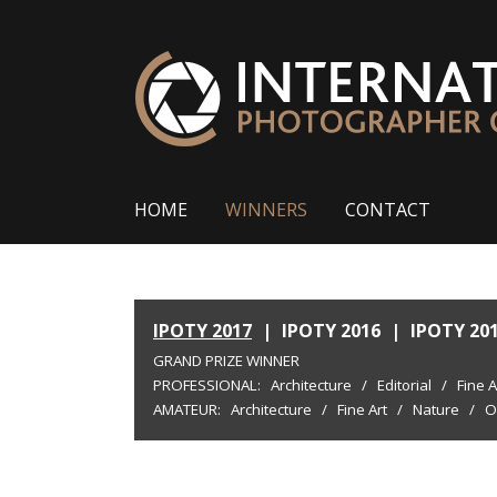
HOME
WINNERS
CONTACT
IPOTY 2017
|
IPOTY 2016
|
IPOTY 20
GRAND PRIZE WINNER
PROFESSIONAL:
Architecture
/
Editorial
/
Fine A
AMATEUR:
Architecture
/
Fine Art
/
Nature
/
O