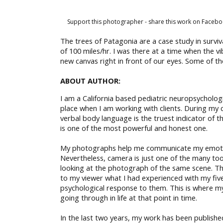
Support this photographer - share this work on Facebo
The trees of Patagonia are a case study in surviv
of 100 miles/hr. I was there at a time when the v
new canvas right in front of our eyes. Some of t
ABOUT AUTHOR:
I am a California based pediatric neuropsycholog
place when I am working with clients. During my c
verbal body language is the truest indicator of t
is one of the most powerful and honest one.
My photographs help me communicate my emotions 
Nevertheless, camera is just one of the many too
looking at the photograph of the same scene. Th
to my viewer what I had experienced with my five s
psychological response to them. This is where my
going through in life at that point in time.
In the last two years, my work has been publish