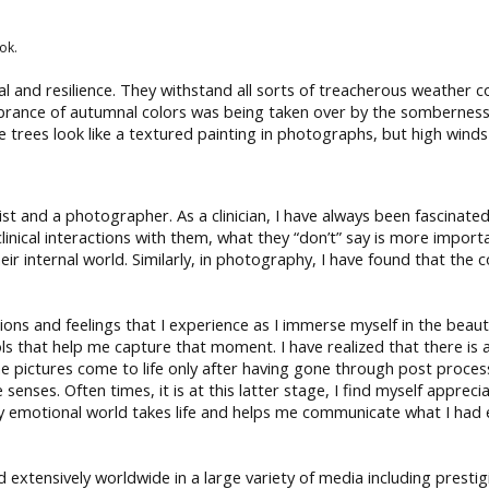
ok.
al and resilience. They withstand all sorts of treacherous weather c
ibrance of autumnal colors was being taken over by the somberness o
he trees look like a textured painting in photographs, but high wi
ist and a photographer. As a clinician, I have always been fascinat
linical interactions with them, what they “don’t” say is more impor
heir internal world. Similarly, in photography, I have found that th
and feelings that I experience as I immerse myself in the beautif
ls that help me capture that moment. I have realized that there is 
e pictures come to life only after having gone through post proces
enses. Often times, it is at this latter stage, I find myself appreci
 emotional world takes life and helps me communicate what I had ex
ed extensively worldwide in a large variety of media including pre