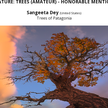
TURE: TREES (AMATEUR) - HONORABLE MENT
Sangeeta Dey
(United States)
Trees of Patagonia