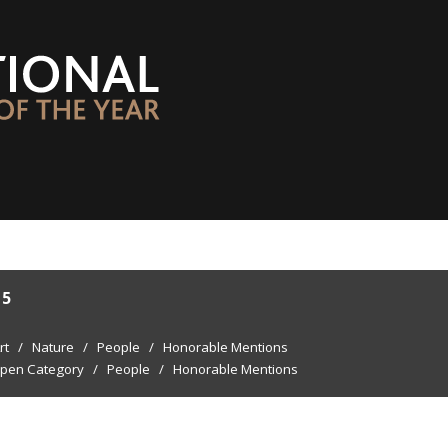
15
rt
/
Nature
/
People
/
Honorable Mentions
pen Category
/
People
/
Honorable Mentions