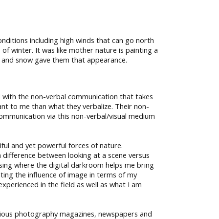
onditions including high winds that can go north
f winter. It was like mother nature is painting a
nds and snow gave them that appearance.
ed with the non-verbal communication that takes
tant to me than what they verbalize. Their non-
e communication via this non-verbal/visual medium
ul and yet powerful forces of nature.
a difference between looking at a scene versus
sing where the digital darkroom helps me bring
ating the influence of image in terms of my
perienced in the field as well as what I am
stigious photography magazines, newspapers and