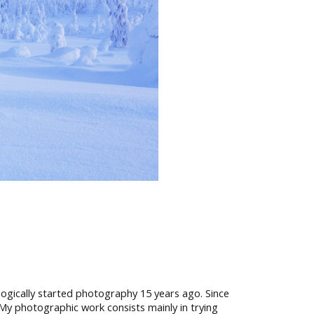
I logically started photography 15 years ago. Since
My photographic work consists mainly in trying