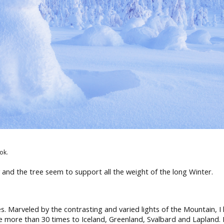
ok.
 and the tree seem to support all the weight of the long Winter.
les. Marveled by the contrasting and varied lights of the Mountain, 
e more than 30 times to Iceland, Greenland, Svalbard and Lapland. 