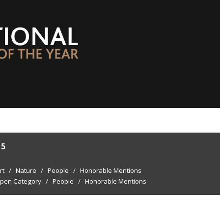
15
rt
/
Nature
/
People
/
Honorable Mentions
pen Category
/
People
/
Honorable Mentions