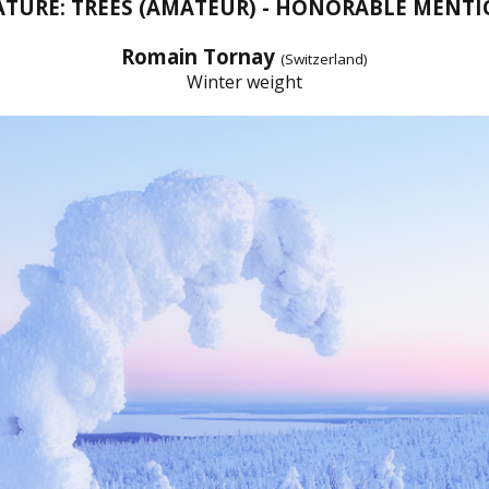
TURE: TREES (AMATEUR) - HONORABLE MENT
Romain Tornay
(Switzerland)
Winter weight