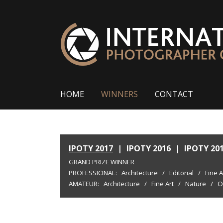
HOME
WINNERS
CONTACT
IPOTY 2017
|
IPOTY 2016
|
IPOTY 20
GRAND PRIZE WINNER
PROFESSIONAL:
Architecture
/
Editorial
/
Fine A
AMATEUR:
Architecture
/
Fine Art
/
Nature
/
O