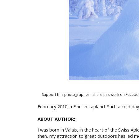
Support this photographer - share this work on Facebo
February 2010 in Finnish Lapland. Such a cold day
ABOUT AUTHOR:
I was born in Valais, in the heart of the Swiss Ap
then, my attraction to great outdoors has led m