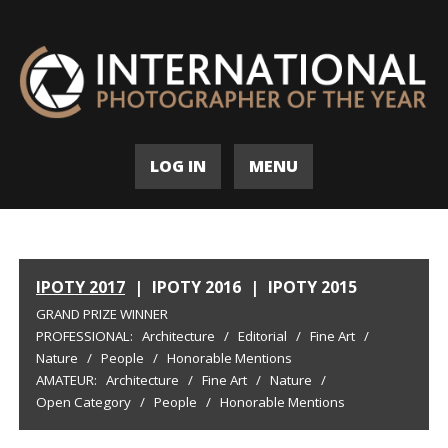
LOG IN
MENU
IPOTY 2017
|
IPOTY 2016
|
IPOTY 2015
GRAND PRIZE WINNER
PROFESSIONAL:
Architecture
/
Editorial
/
Fine Art
/
Nature
/
People
/
Honorable Mentions
AMATEUR:
Architecture
/
Fine Art
/
Nature
/
Open Category
/
People
/
Honorable Mentions