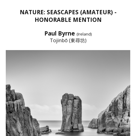
NATURE: SEASCAPES (AMATEUR) -
HONORABLE MENTION
Paul Byrne
(Ireland)
Tojinbō (東尋坊)