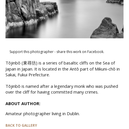
Support this photographer - share this work on Facebook.
Tōjinbō (東尋坊) is a series of basaltic cliffs on the Sea of
Japan in Japan. It is located in the Antō part of Mikuni-chō in
Sakai, Fukui Prefecture.
Tōjinbō is named after a legendary monk who was pushed
over the cliff for having committed many crimes.
ABOUT AUTHOR:
Amateur photographer living in Dublin.
BACK TO GALLERY