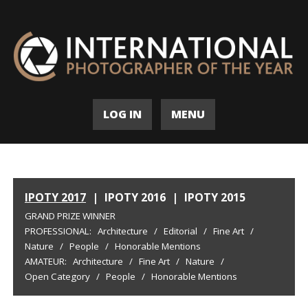
LOG IN
MENU
IPOTY 2017
|
IPOTY 2016
|
IPOTY 2015
GRAND PRIZE WINNER
PROFESSIONAL:
Architecture
/
Editorial
/
Fine Art
/
Nature
/
People
/
Honorable Mentions
AMATEUR:
Architecture
/
Fine Art
/
Nature
/
Open Category
/
People
/
Honorable Mentions