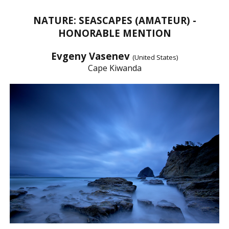
NATURE: SEASCAPES (AMATEUR) -
HONORABLE MENTION
Evgeny Vasenev
(United States)
Cape Kiwanda