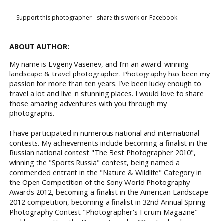
Support this photographer - share this work on Facebook.
ABOUT AUTHOR:
My name is Evgeny Vasenev, and I’m an award-winning
landscape & travel photographer. Photography has been my
passion for more than ten years. I’ve been lucky enough to
travel a lot and live in stunning places. I would love to share
those amazing adventures with you through my
photographs.
I have participated in numerous national and international
contests. My achievements include becoming a finalist in the
Russian national contest "The Best Photographer 2010",
winning the "Sports Russia" contest, being named a
commended entrant in the "Nature & Wildlife" Category in
the Open Competition of the Sony World Photography
Awards 2012, becoming a finalist in the American Landscape
2012 competition, becoming a finalist in 32nd Annual Spring
Photography Contest "Photographer's Forum Magazine"