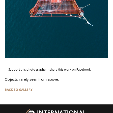
Support this photographer - share this work on Facebook.
Objects rarely seen from above.
BACK TO GALLERY