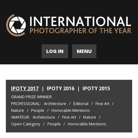
LOG IN
MENU
IPOTY 2017
|
IPOTY 2016
|
IPOTY 2015
GRAND PRIZE WINNER
PROFESSIONAL:
Architecture
/
Editorial
/
Fine Art
/
Nature
/
People
/
Honorable Mentions
AMATEUR:
Architecture
/
Fine Art
/
Nature
/
Open Category
/
People
/
Honorable Mentions