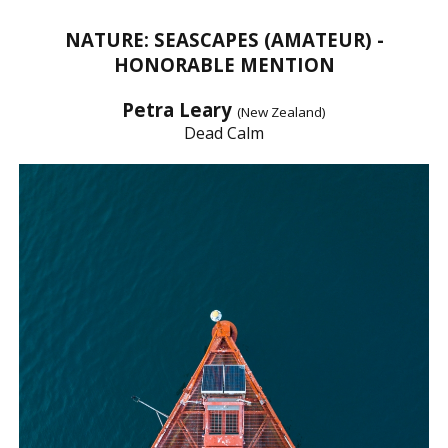
NATURE: SEASCAPES (AMATEUR) -
HONORABLE MENTION
Petra Leary
(New Zealand)
Dead Calm