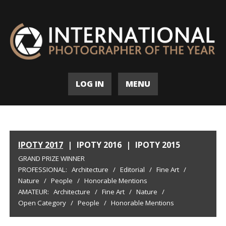
LOG IN
MENU
IPOTY 2017
|
IPOTY 2016
|
IPOTY 2015
GRAND PRIZE WINNER
PROFESSIONAL:
Architecture
/
Editorial
/
Fine Art
/
Nature
/
People
/
Honorable Mentions
AMATEUR:
Architecture
/
Fine Art
/
Nature
/
Open Category
/
People
/
Honorable Mentions