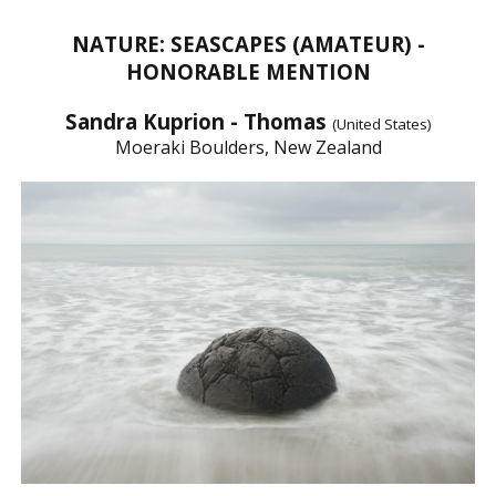
NATURE: SEASCAPES (AMATEUR) -
HONORABLE MENTION
Sandra Kuprion - Thomas
(United States)
Moeraki Boulders, New Zealand