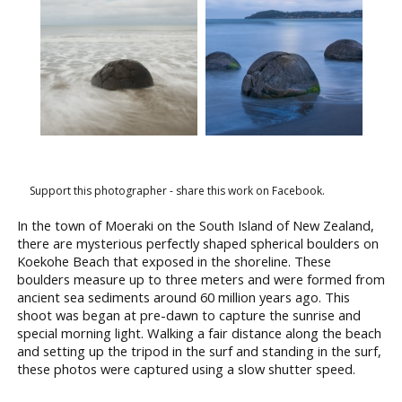
Support this photographer - share this work on Facebook.
In the town of Moeraki on the South Island of New Zealand,
there are mysterious perfectly shaped spherical boulders on
Koekohe Beach that exposed in the shoreline. These
boulders measure up to three meters and were formed from
ancient sea sediments around 60 million years ago. This
shoot was began at pre-dawn to capture the sunrise and
special morning light. Walking a fair distance along the beach
and setting up the tripod in the surf and standing in the surf,
these photos were captured using a slow shutter speed.