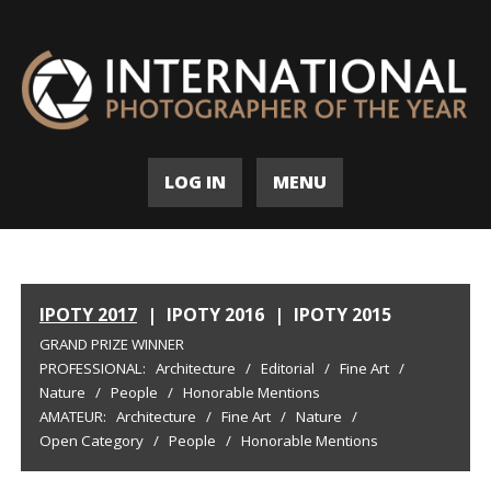
LOG IN
MENU
IPOTY 2017
|
IPOTY 2016
|
IPOTY 2015
GRAND PRIZE WINNER
PROFESSIONAL:
Architecture
/
Editorial
/
Fine Art
/
Nature
/
People
/
Honorable Mentions
AMATEUR:
Architecture
/
Fine Art
/
Nature
/
Open Category
/
People
/
Honorable Mentions