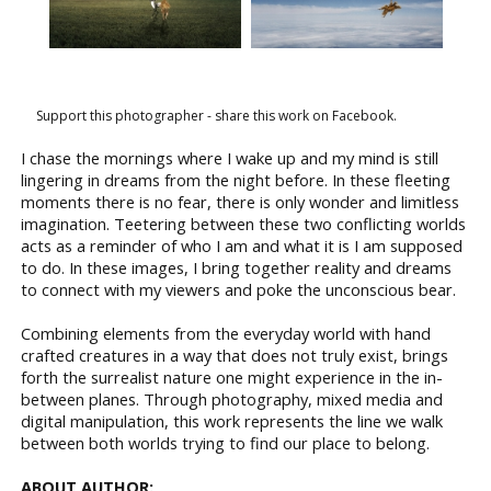
Support this photographer - share this work on Facebook.
I chase the mornings where I wake up and my mind is still
lingering in dreams from the night before. In these fleeting
moments there is no fear, there is only wonder and limitless
imagination. Teetering between these two conflicting worlds
acts as a reminder of who I am and what it is I am supposed
to do. In these images, I bring together reality and dreams
to connect with my viewers and poke the unconscious bear.
Combining elements from the everyday world with hand
crafted creatures in a way that does not truly exist, brings
forth the surrealist nature one might experience in the in-
between planes. Through photography, mixed media and
digital manipulation, this work represents the line we walk
between both worlds trying to find our place to belong.
ABOUT AUTHOR: