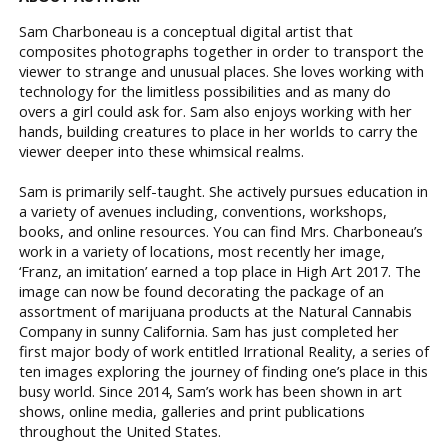
Sam Charboneau is a conceptual digital artist that
composites photographs together in order to transport the
viewer to strange and unusual places. She loves working with
technology for the limitless possibilities and as many do
overs a girl could ask for. Sam also enjoys working with her
hands, building creatures to place in her worlds to carry the
viewer deeper into these whimsical realms.
Sam is primarily self-taught. She actively pursues education in
a variety of avenues including, conventions, workshops,
books, and online resources. You can find Mrs. Charboneau’s
work in a variety of locations, most recently her image,
‘Franz, an imitation’ earned a top place in High Art 2017. The
image can now be found decorating the package of an
assortment of marijuana products at the Natural Cannabis
Company in sunny California. Sam has just completed her
first major body of work entitled Irrational Reality, a series of
ten images exploring the journey of finding one’s place in this
busy world. Since 2014, Sam’s work has been shown in art
shows, online media, galleries and print publications
throughout the United States.