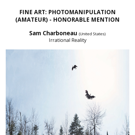
FINE ART: PHOTOMANIPULATION
(AMATEUR) - HONORABLE MENTION
Sam Charboneau
(United States)
Irrational Reality