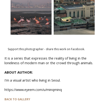
Support this photographer - share this work on Facebook.
It is a series that expresses the reality of living in the
loneliness of modern man or the crowd through animals.
ABOUT AUTHOR:
I'm a visual artist who living in Seoul.
https://www.eyeem.com/u/minqminq
BACK TO GALLERY