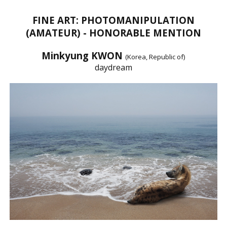
FINE ART: PHOTOMANIPULATION
(AMATEUR) - HONORABLE MENTION
Minkyung KWON
(Korea, Republic of)
daydream