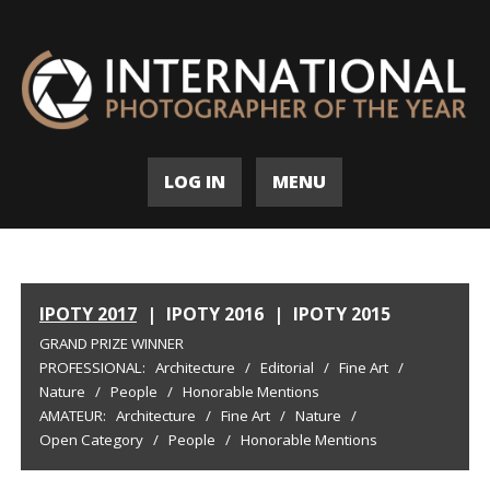
LOG IN
MENU
IPOTY 2017
|
IPOTY 2016
|
IPOTY 2015
GRAND PRIZE WINNER
PROFESSIONAL:
Architecture
/
Editorial
/
Fine Art
/
Nature
/
People
/
Honorable Mentions
AMATEUR:
Architecture
/
Fine Art
/
Nature
/
Open Category
/
People
/
Honorable Mentions