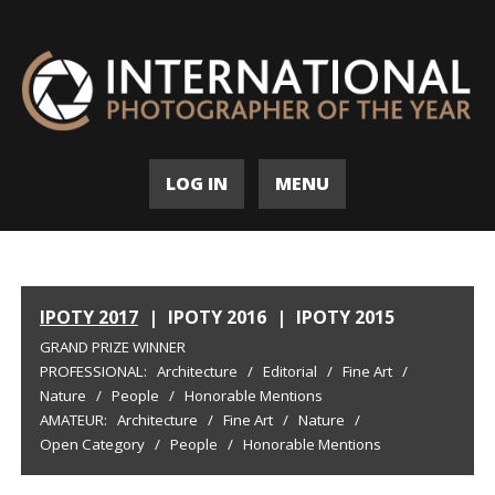
LOG IN
MENU
IPOTY 2017
|
IPOTY 2016
|
IPOTY 2015
GRAND PRIZE WINNER
PROFESSIONAL:
Architecture
/
Editorial
/
Fine Art
/
Nature
/
People
/
Honorable Mentions
AMATEUR:
Architecture
/
Fine Art
/
Nature
/
Open Category
/
People
/
Honorable Mentions