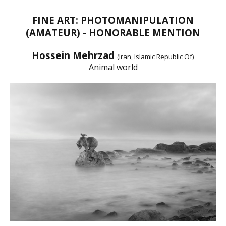
FINE ART: PHOTOMANIPULATION
(AMATEUR) - HONORABLE MENTION
Hossein Mehrzad
(Iran, Islamic Republic Of)
Animal world