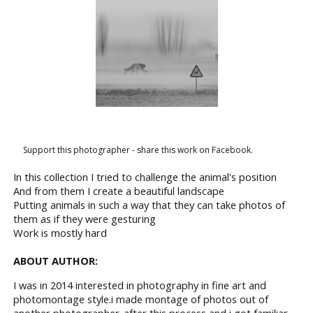
Support this photographer - share this work on Facebook.
In this collection I tried to challenge the animal's position
And from them I create a beautiful landscape
Putting animals in such a way that they can take photos of
them as if they were gesturing
Work is mostly hard
ABOUT AUTHOR:
I was in 2014 interested in photography in fine art and
photomontage style.i made montage of photos out of
another photographer..after this process and i got familiar