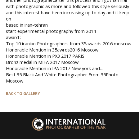
with photographic as more and followed this style seriously
and this interest have been increasing up to day and it keep
on
based in iran-tehran
start experimental photography from 2014
award :
Top 10 iranian Photographers from 35awards 2016 moscow
Honorable Mention in 35awrds2016 Moscow
Honorable Mention in PX3 2017 PARIS
Bronz medal in MIFA 2017 Moscow
Honorable Mention in IPA 2017 New york and....
Best 35 Black And White Photographer From 35Photo
Moscow
BACK TO GALLERY