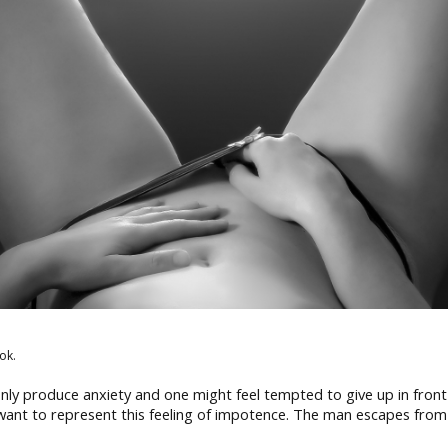
ok.
only produce anxiety and one might feel tempted to give up in front
nt to represent this feeling of impotence. The man escapes from th