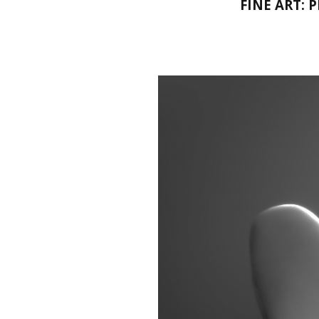
FINE ART: