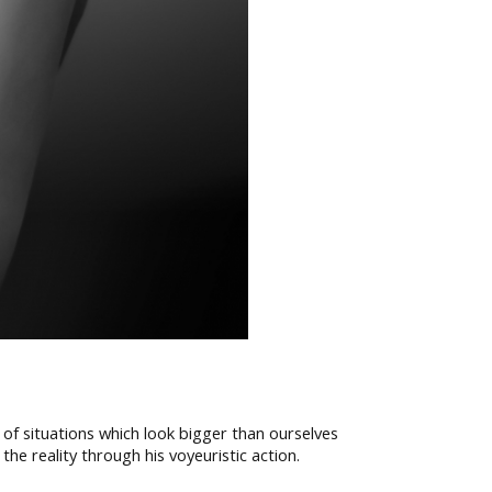
 of situations which look bigger than ourselves
e reality through his voyeuristic action.