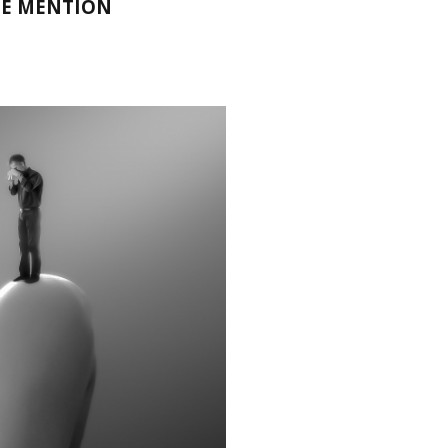
LE MENTION