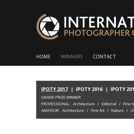
HOME
WINNERS
CONTACT
IPOTY 2017
|
IPOTY 2016
|
IPOTY 20
GRAND PRIZE WINNER
PROFESSIONAL:
Architecture
/
Editorial
/
Fine A
AMATEUR:
Architecture
/
Fine Art
/
Nature
/
O