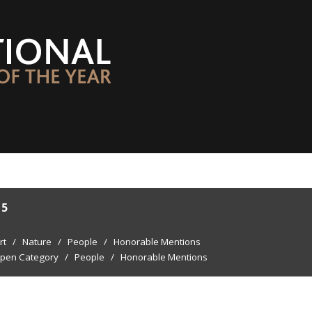
15
rt
/
Nature
/
People
/
Honorable Mentions
pen Category
/
People
/
Honorable Mentions