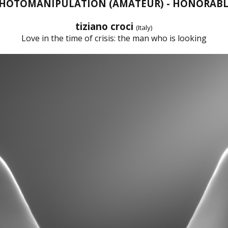
 PHOTOMANIPULATION (AMATEUR) - HONORAB
tiziano croci
(Italy)
Love in the time of crisis: the man who is looking