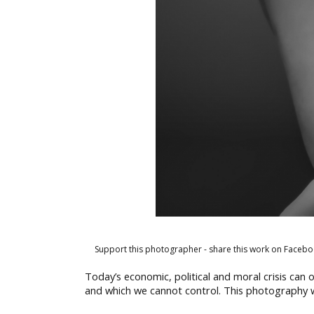
Support this photographer - share this work on Facebo
Today’s economic, political and moral crisis can 
and which we cannot control. This photography wa