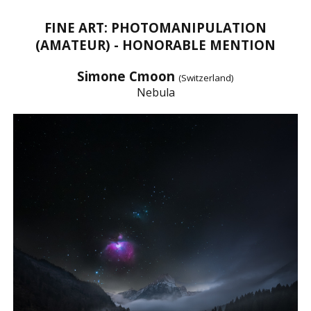
FINE ART: PHOTOMANIPULATION
(AMATEUR) - HONORABLE MENTION
Simone Cmoon
(Switzerland)
Nebula