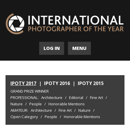
LOG IN
MENU
IPOTY 2017
|
IPOTY 2016
|
IPOTY 2015
GRAND PRIZE WINNER
PROFESSIONAL:
Architecture
/
Editorial
/
Fine Art
/
Nature
/
People
/
Honorable Mentions
AMATEUR:
Architecture
/
Fine Art
/
Nature
/
Open Category
/
People
/
Honorable Mentions