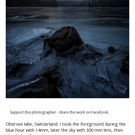
Support this photographer - share this work on Facebook.
Obersee lake, Switzerland. I took the foreground during the
blue hour with 14mm, later the sky with 300 mm lens, then