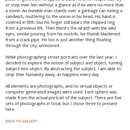
or step over him without a glance as if he were no more than
a stone. An invisible man stands over a garbage can eating a
sandwich, muttering to the voices in his head. His hand is
covered in filth, but his finger still bears the chipped ring
from a previous life. Then there's the wraith with the wild
eyes, smoke pouring from his nostrils, his thumb blackened
from a crack pipe. He too is just another thing floating
through the city, unmoored.
While photographing street portraits over the last year, I
decided to explore the notion of subject and object, turning
subject into object. By abstracting the subject, I am able to
strip their humanity away, as happens every day.
All elements are photographs, and no virtual objects or
computer generated images were used. Each sphere was
made from the actual portrait of the subject. There are five
sets of photographs in total, but I chose three to present
here.
BACK TO GALLERY