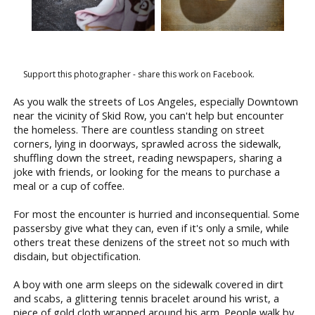
Support this photographer - share this work on Facebook.
As you walk the streets of Los Angeles, especially Downtown
near the vicinity of Skid Row, you can't help but encounter
the homeless. There are countless standing on street
corners, lying in doorways, sprawled across the sidewalk,
shuffling down the street, reading newspapers, sharing a
joke with friends, or looking for the means to purchase a
meal or a cup of coffee.
For most the encounter is hurried and inconsequential. Some
passersby give what they can, even if it's only a smile, while
others treat these denizens of the street not so much with
disdain, but objectification.
A boy with one arm sleeps on the sidewalk covered in dirt
and scabs, a glittering tennis bracelet around his wrist, a
piece of gold cloth wrapped around his arm. People walk by