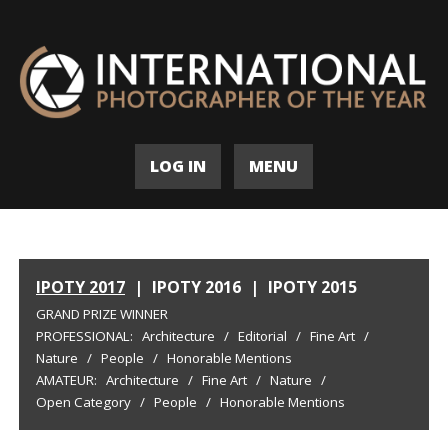
LOG IN
MENU
IPOTY 2017
|
IPOTY 2016
|
IPOTY 2015
GRAND PRIZE WINNER
PROFESSIONAL:
Architecture
/
Editorial
/
Fine Art
/
Nature
/
People
/
Honorable Mentions
AMATEUR:
Architecture
/
Fine Art
/
Nature
/
Open Category
/
People
/
Honorable Mentions