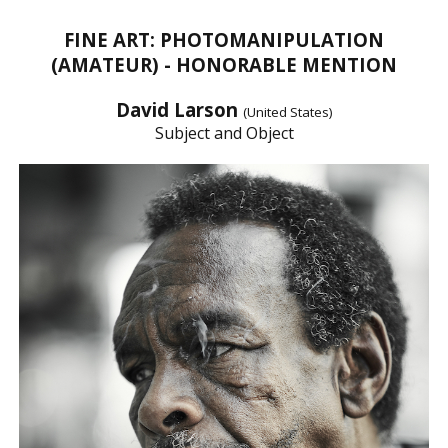
FINE ART: PHOTOMANIPULATION
(AMATEUR) - HONORABLE MENTION
David Larson
(United States)
Subject and Object