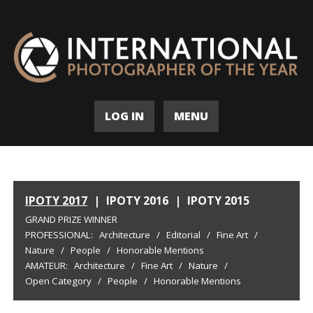
LOG IN
MENU
IPOTY 2017
|
IPOTY 2016
|
IPOTY 2015
GRAND PRIZE WINNER
PROFESSIONAL:
Architecture
/
Editorial
/
Fine Art
/
Nature
/
People
/
Honorable Mentions
AMATEUR:
Architecture
/
Fine Art
/
Nature
/
Open Category
/
People
/
Honorable Mentions