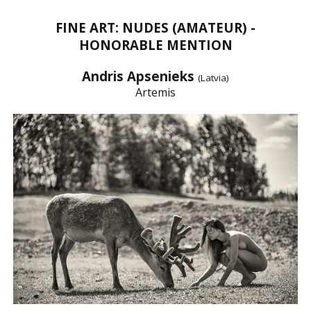
FINE ART: NUDES (AMATEUR) -
HONORABLE MENTION
Andris Apsenieks
(Latvia)
Artemis