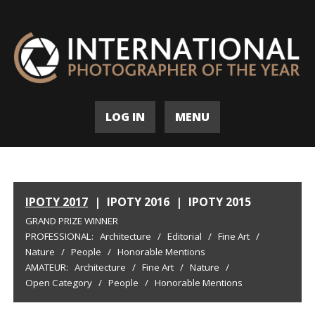
LOG IN
MENU
IPOTY 2017
|
IPOTY 2016
|
IPOTY 2015
GRAND PRIZE WINNER
PROFESSIONAL:
Architecture
/
Editorial
/
Fine Art
/
Nature
/
People
/
Honorable Mentions
AMATEUR:
Architecture
/
Fine Art
/
Nature
/
Open Category
/
People
/
Honorable Mentions