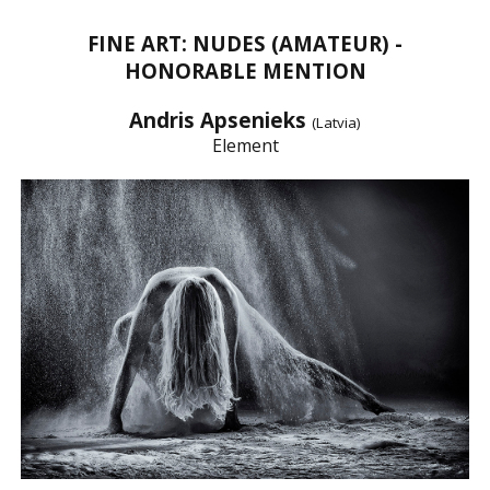
FINE ART: NUDES (AMATEUR) -
HONORABLE MENTION
Andris Apsenieks
(Latvia)
Element