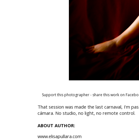
Support this photographer - share this work on Facebo
That session was made the last carnaval, I'm pa
cámara. No studio, no light, no remote control.
ABOUT AUTHOR:
www.elisapullara.com