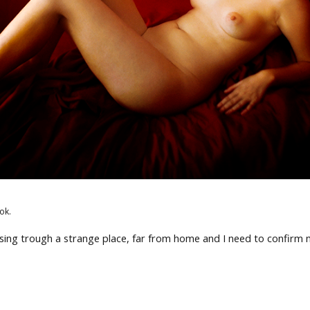
ok.
ssing trough a strange place, far from home and I need to confirm 