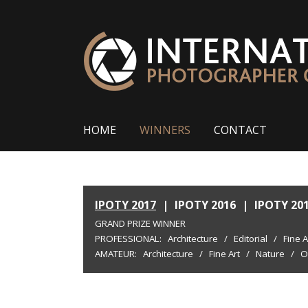
HOME
WINNERS
CONTACT
IPOTY 2017
|
IPOTY 2016
|
IPOTY 20
GRAND PRIZE WINNER
PROFESSIONAL:
Architecture
/
Editorial
/
Fine A
AMATEUR:
Architecture
/
Fine Art
/
Nature
/
O