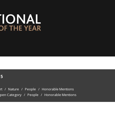
15
rt
/
Nature
/
People
/
Honorable Mentions
pen Category
/
People
/
Honorable Mentions