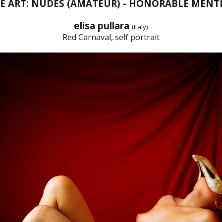
NE ART: NUDES (AMATEUR) - HONORABLE MENT
elisa pullara
(Italy)
Red Carnaval, self portrait