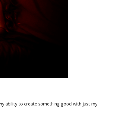
my ability to create something good with just my