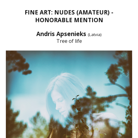
FINE ART: NUDES (AMATEUR) -
HONORABLE MENTION
Andris Apsenieks
(Latvia)
Tree of life