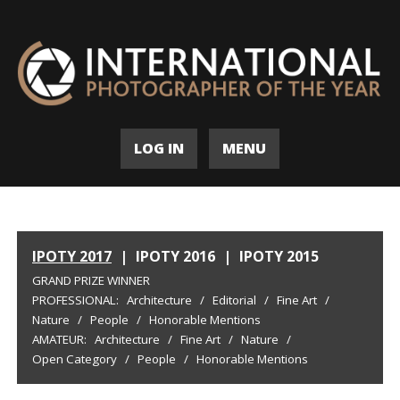
LOG IN
MENU
IPOTY 2017
|
IPOTY 2016
|
IPOTY 2015
GRAND PRIZE WINNER
PROFESSIONAL:
Architecture
/
Editorial
/
Fine Art
/
Nature
/
People
/
Honorable Mentions
AMATEUR:
Architecture
/
Fine Art
/
Nature
/
Open Category
/
People
/
Honorable Mentions