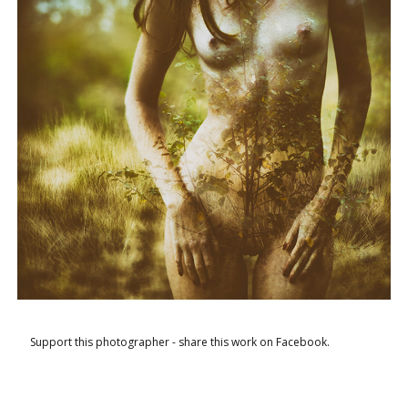
Support this photographer - share this work on Facebook.