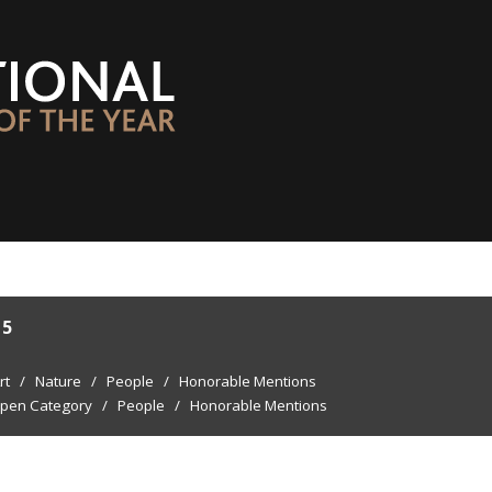
15
rt
/
Nature
/
People
/
Honorable Mentions
pen Category
/
People
/
Honorable Mentions