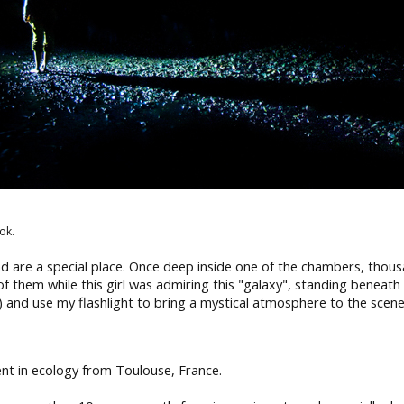
ok.
d are a special place. Once deep inside one of the chambers, tho
f them while this girl was admiring this "galaxy", standing beneath 
 and use my flashlight to bring a mystical atmosphere to the scene
nt in ecology from Toulouse, France.