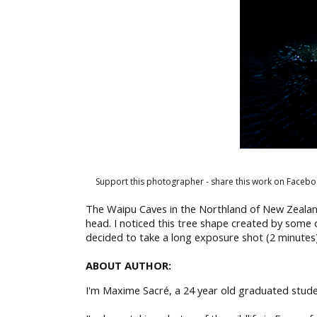
Support this photographer - share this work on Facebo
The Waipu Caves in the Northland of New Zealan
head. I noticed this tree shape created by some o
decided to take a long exposure shot (2 minutes)
ABOUT AUTHOR:
I'm Maxime Sacré, a 24 year old graduated stude