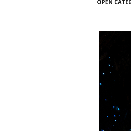
OPEN CATE