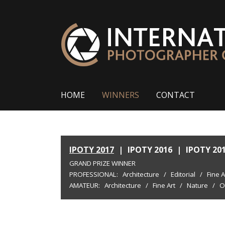
HOME
WINNERS
CONTACT
IPOTY 2017
|
IPOTY 2016
|
IPOTY 20
GRAND PRIZE WINNER
PROFESSIONAL:
Architecture
/
Editorial
/
Fine A
AMATEUR:
Architecture
/
Fine Art
/
Nature
/
O