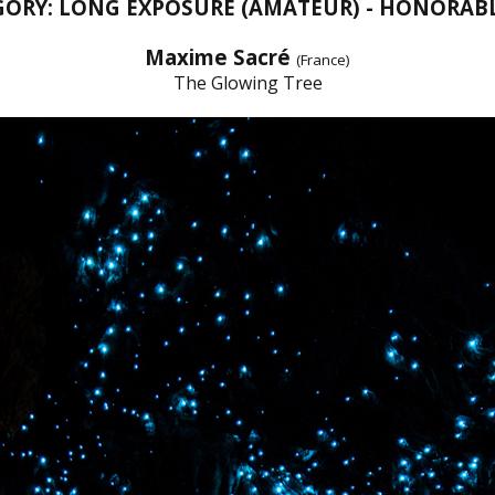
GORY: LONG EXPOSURE (AMATEUR) - HONORAB
Maxime Sacré
(France)
The Glowing Tree