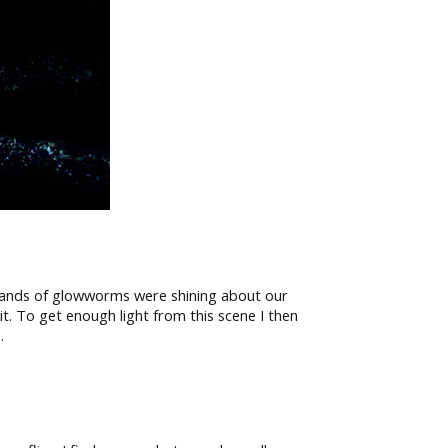
usands of glowworms were shining about our
it. To get enough light from this scene I then
.