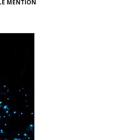
LE MENTION