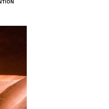
NTION