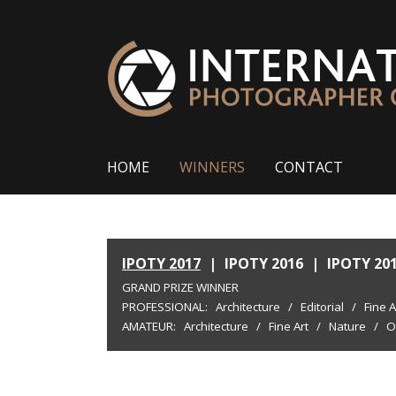
HOME
WINNERS
CONTACT
IPOTY 2017
|
IPOTY 2016
|
IPOTY 20
GRAND PRIZE WINNER
PROFESSIONAL:
Architecture
/
Editorial
/
Fine A
AMATEUR:
Architecture
/
Fine Art
/
Nature
/
O