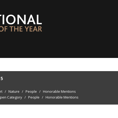
15
rt
/
Nature
/
People
/
Honorable Mentions
pen Category
/
People
/
Honorable Mentions