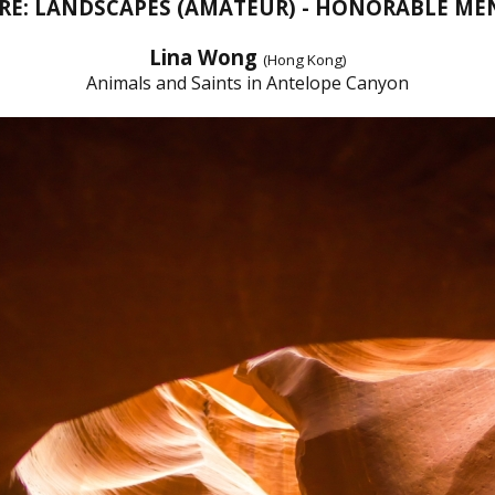
RE: LANDSCAPES (AMATEUR) - HONORABLE ME
Lina Wong
(Hong Kong)
Animals and Saints in Antelope Canyon