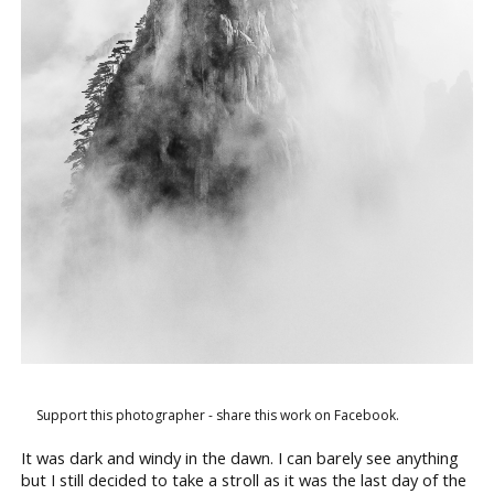
Support this photographer - share this work on Facebook.
It was dark and windy in the dawn. I can barely see anything
but I still decided to take a stroll as it was the last day of the