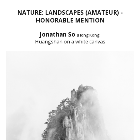
NATURE: LANDSCAPES (AMATEUR) -
HONORABLE MENTION
Jonathan So
(Hong Kong)
Huangshan on a white canvas