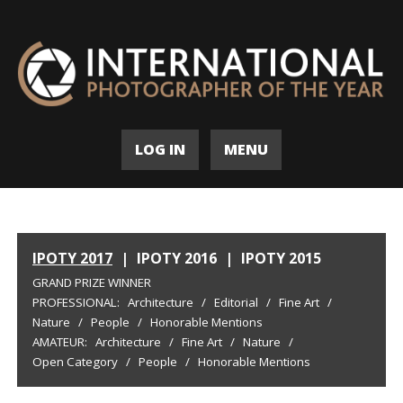
LOG IN
MENU
IPOTY 2017
|
IPOTY 2016
|
IPOTY 2015
GRAND PRIZE WINNER
PROFESSIONAL:
Architecture
/
Editorial
/
Fine Art
/
Nature
/
People
/
Honorable Mentions
AMATEUR:
Architecture
/
Fine Art
/
Nature
/
Open Category
/
People
/
Honorable Mentions