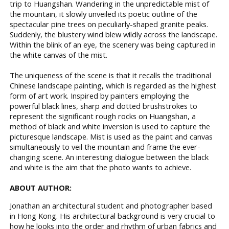
trip to Huangshan. Wandering in the unpredictable mist of
the mountain, it slowly unveiled its poetic outline of the
spectacular pine trees on peculiarly-shaped granite peaks.
Suddenly, the blustery wind blew wildly across the landscape.
Within the blink of an eye, the scenery was being captured in
the white canvas of the mist.
The uniqueness of the scene is that it recalls the traditional
Chinese landscape painting, which is regarded as the highest
form of art work. Inspired by painters employing the
powerful black lines, sharp and dotted brushstrokes to
represent the significant rough rocks on Huangshan, a
method of black and white inversion is used to capture the
picturesque landscape. Mist is used as the paint and canvas
simultaneously to veil the mountain and frame the ever-
changing scene. An interesting dialogue between the black
and white is the aim that the photo wants to achieve.
ABOUT AUTHOR:
Jonathan an architectural student and photographer based
in Hong Kong. His architectural background is very crucial to
how he looks into the order and rhythm of urban fabrics and