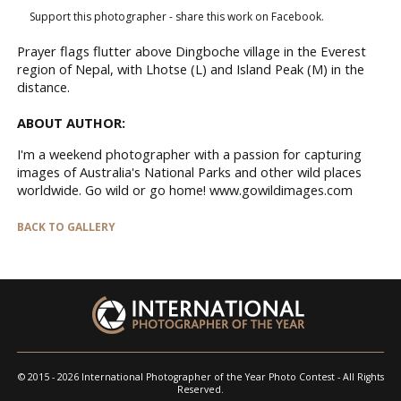
Support this photographer - share this work on Facebook.
Prayer flags flutter above Dingboche village in the Everest
region of Nepal, with Lhotse (L) and Island Peak (M) in the
distance.
ABOUT AUTHOR:
I'm a weekend photographer with a passion for capturing
images of Australia's National Parks and other wild places
worldwide. Go wild or go home! www.gowildimages.com
BACK TO GALLERY
© 2015 - 2026 International Photographer of the Year Photo Contest - All Rights
Reserved.