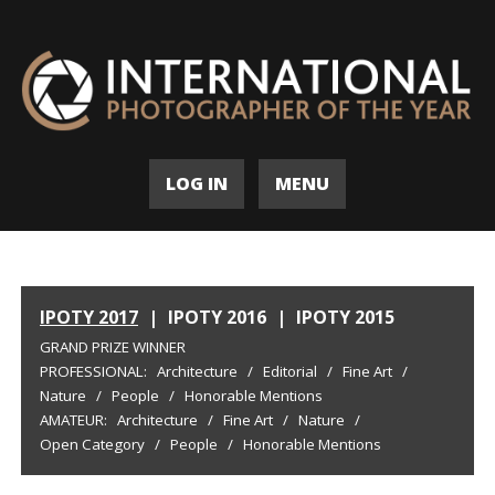
LOG IN
MENU
IPOTY 2017
|
IPOTY 2016
|
IPOTY 2015
GRAND PRIZE WINNER
PROFESSIONAL:
Architecture
/
Editorial
/
Fine Art
/
Nature
/
People
/
Honorable Mentions
AMATEUR:
Architecture
/
Fine Art
/
Nature
/
Open Category
/
People
/
Honorable Mentions