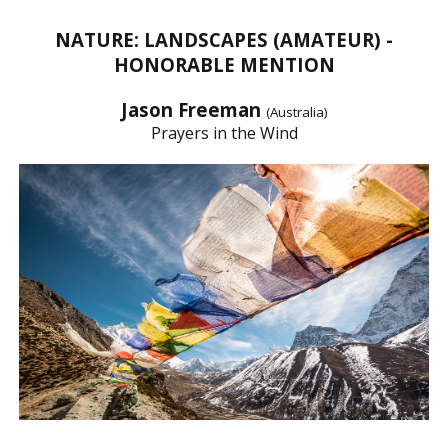
NATURE: LANDSCAPES (AMATEUR) -
HONORABLE MENTION
Jason Freeman
(Australia)
Prayers in the Wind