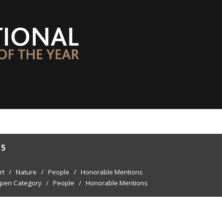
15
rt
/
Nature
/
People
/
Honorable Mentions
pen Category
/
People
/
Honorable Mentions