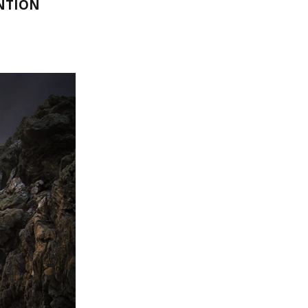
NTION