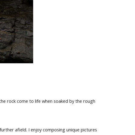
 the rock come to life when soaked by the rough
rther afield. I enjoy composing unique pictures