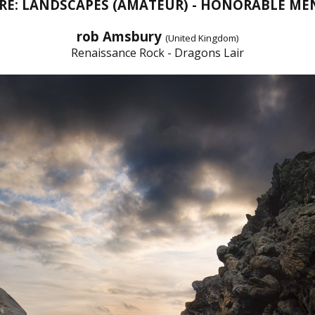
RE: LANDSCAPES (AMATEUR) - HONORABLE ME
rob Amsbury
(United Kingdom)
Renaissance Rock - Dragons Lair