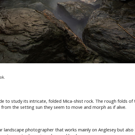
ok.
 to study its intricate, folded Mica-shist rock. The rough folds of
ht from the setting sun they seem to move and morph as if alive.
 landscape photographer that works mainly on Anglesey but also fu