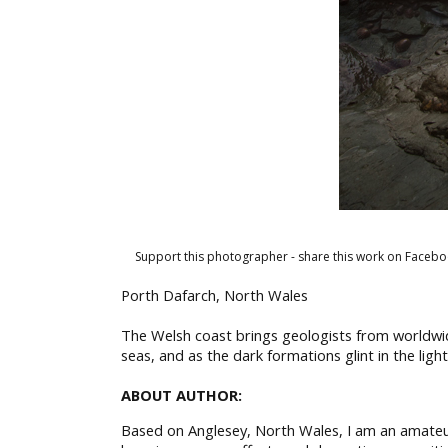
Support this photographer - share this work on Facebo
Porth Dafarch, North Wales
The Welsh coast brings geologists from worldwide
seas, and as the dark formations glint in the lig
ABOUT AUTHOR:
Based on Anglesey, North Wales, I am an amateur