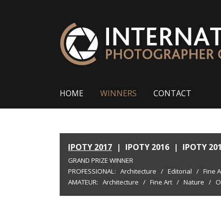
HOME
WINNERS
CONTACT
IPOTY 2017
|
IPOTY 2016
|
IPOTY 20
GRAND PRIZE WINNER
PROFESSIONAL:
Architecture
/
Editorial
/
Fine A
AMATEUR:
Architecture
/
Fine Art
/
Nature
/
O