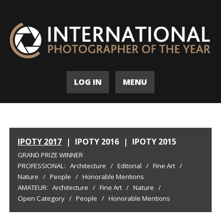
LOG IN
MENU
IPOTY 2017
|
IPOTY 2016
|
IPOTY 2015
GRAND PRIZE WINNER
PROFESSIONAL:
Architecture
/
Editorial
/
Fine Art
/
Nature
/
People
/
Honorable Mentions
AMATEUR:
Architecture
/
Fine Art
/
Nature
/
Open Category
/
People
/
Honorable Mentions