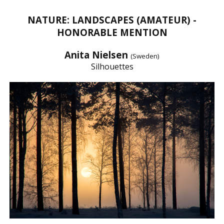
NATURE: LANDSCAPES (AMATEUR) -
HONORABLE MENTION
Anita Nielsen
(Sweden)
Silhouettes