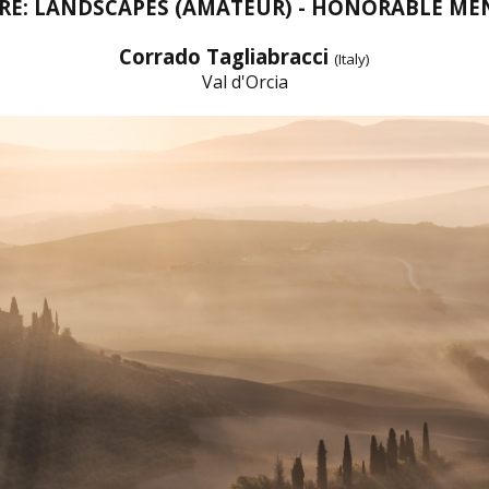
RE: LANDSCAPES (AMATEUR) - HONORABLE ME
Corrado Tagliabracci
(Italy)
Val d'Orcia