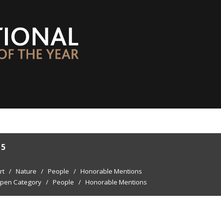
15
rt
/
Nature
/
People
/
Honorable Mentions
pen Category
/
People
/
Honorable Mentions