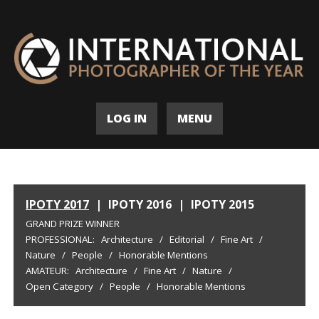
LOG IN
MENU
IPOTY 2017
|
IPOTY 2016
|
IPOTY 2015
GRAND PRIZE WINNER
PROFESSIONAL:
Architecture
/
Editorial
/
Fine Art
/
Nature
/
People
/
Honorable Mentions
AMATEUR:
Architecture
/
Fine Art
/
Nature
/
Open Category
/
People
/
Honorable Mentions