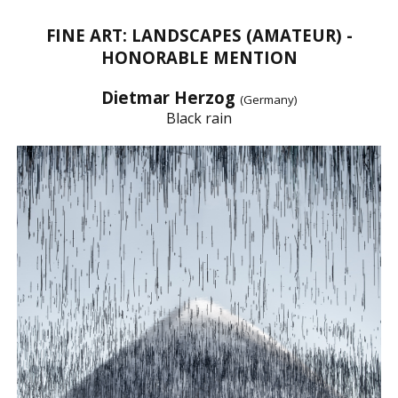
FINE ART: LANDSCAPES (AMATEUR) -
HONORABLE MENTION
Dietmar Herzog
(Germany)
Black rain