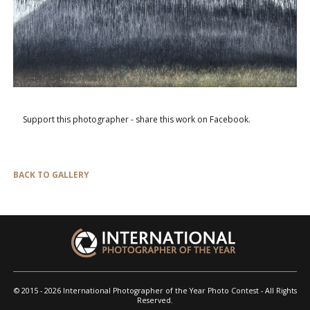
Support this photographer - share this work on Facebook.
BACK TO GALLERY
© 2015 - 2026 International Photographer of the Year Photo Contest - All Rights
Reserved.