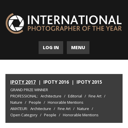
LOG IN
MENU
IPOTY 2017
|
IPOTY 2016
|
IPOTY 2015
GRAND PRIZE WINNER
PROFESSIONAL:
Architecture
/
Editorial
/
Fine Art
/
Nature
/
People
/
Honorable Mentions
AMATEUR:
Architecture
/
Fine Art
/
Nature
/
Open Category
/
People
/
Honorable Mentions