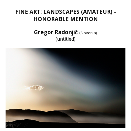
FINE ART: LANDSCAPES (AMATEUR) -
HONORABLE MENTION
Gregor Radonjič
(Slovenia)
(untitled)