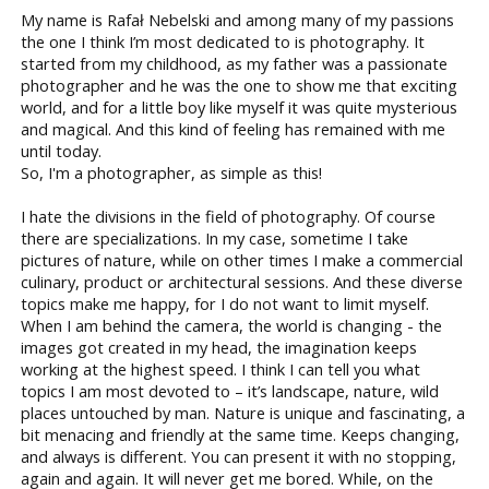
My name is Rafał Nebelski and among many of my passions
the one I think I’m most dedicated to is photography. It
started from my childhood, as my father was a passionate
photographer and he was the one to show me that exciting
world, and for a little boy like myself it was quite mysterious
and magical. And this kind of feeling has remained with me
until today.
So, I'm a photographer, as simple as this!
I hate the divisions in the field of photography. Of course
there are specializations. In my case, sometime I take
pictures of nature, while on other times I make a commercial
culinary, product or architectural sessions. And these diverse
topics make me happy, for I do not want to limit myself.
When I am behind the camera, the world is changing - the
images got created in my head, the imagination keeps
working at the highest speed. I think I can tell you what
topics I am most devoted to – it’s landscape, nature, wild
places untouched by man. Nature is unique and fascinating, a
bit menacing and friendly at the same time. Keeps changing,
and always is different. You can present it with no stopping,
again and again. It will never get me bored. While, on the