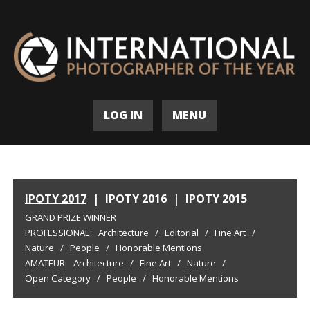
LOG IN
MENU
IPOTY 2017
|
IPOTY 2016
|
IPOTY 2015
GRAND PRIZE WINNER
PROFESSIONAL:
Architecture
/
Editorial
/
Fine Art
/
Nature
/
People
/
Honorable Mentions
AMATEUR:
Architecture
/
Fine Art
/
Nature
/
Open Category
/
People
/
Honorable Mentions