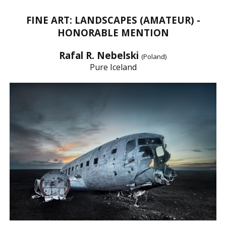
FINE ART: LANDSCAPES (AMATEUR) -
HONORABLE MENTION
Rafal R. Nebelski
(Poland)
Pure Iceland