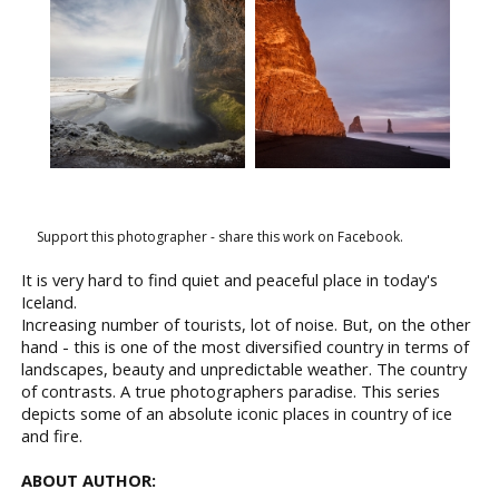
Support this photographer - share this work on Facebook.
It is very hard to find quiet and peaceful place in today's
Iceland.
Increasing number of tourists, lot of noise. But, on the other
hand - this is one of the most diversified country in terms of
landscapes, beauty and unpredictable weather. The country
of contrasts. A true photographers paradise. This series
depicts some of an absolute iconic places in country of ice
and fire.
ABOUT AUTHOR: