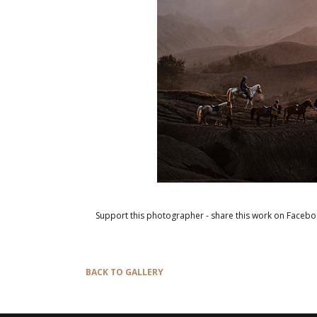
Support this photographer - share this work on Facebo
BACK TO GALLERY