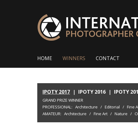
HOME
WINNERS
CONTACT
IPOTY 2017
|
IPOTY 2016
|
IPOTY 20
GRAND PRIZE WINNER
PROFESSIONAL:
Architecture
/
Editorial
/
Fine A
AMATEUR:
Architecture
/
Fine Art
/
Nature
/
O