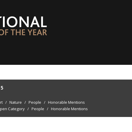
15
rt
/
Nature
/
People
/
Honorable Mentions
pen Category
/
People
/
Honorable Mentions