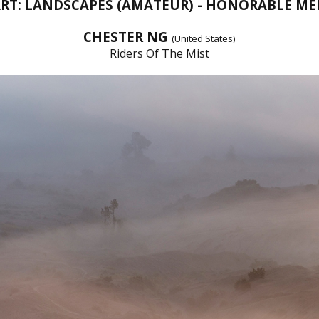
ART: LANDSCAPES (AMATEUR) - HONORABLE M
CHESTER NG
(United States)
Riders Of The Mist