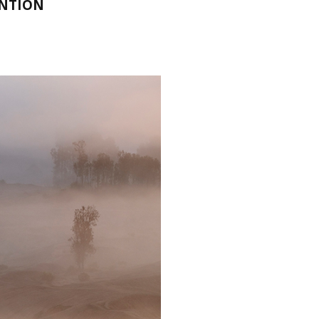
ENTION