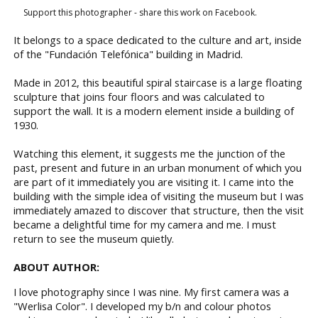
Support this photographer - share this work on Facebook.
It belongs to a space dedicated to the culture and art, inside
of the "Fundación Telefónica" building in Madrid.
Made in 2012, this beautiful spiral staircase is a large floating
sculpture that joins four floors and was calculated to
support the wall. It is a modern element inside a building of
1930.
Watching this element, it suggests me the junction of the
past, present and future in an urban monument of which you
are part of it immediately you are visiting it. I came into the
building with the simple idea of visiting the museum but I was
immediately amazed to discover that structure, then the visit
became a delightful time for my camera and me. I must
return to see the museum quietly.
ABOUT AUTHOR:
I love photography since I was nine. My first camera was a
"Werlisa Color". I developed my b/n and colour photos