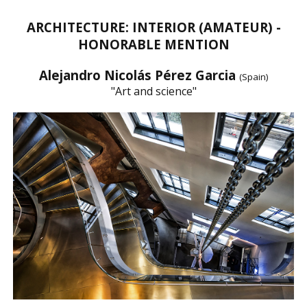
ARCHITECTURE: INTERIOR (AMATEUR) -
HONORABLE MENTION
Alejandro Nicolás Pérez Garcia
(Spain)
"Art and science"