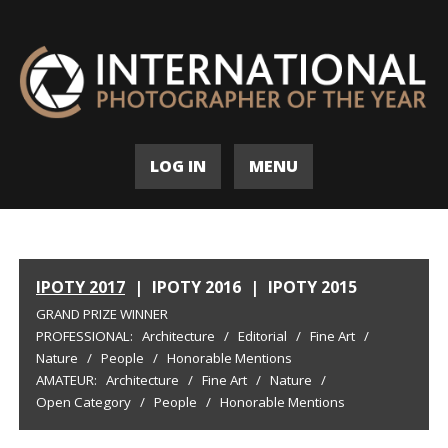
LOG IN
MENU
IPOTY 2017
|
IPOTY 2016
|
IPOTY 2015
GRAND PRIZE WINNER
PROFESSIONAL:
Architecture
/
Editorial
/
Fine Art
/
Nature
/
People
/
Honorable Mentions
AMATEUR:
Architecture
/
Fine Art
/
Nature
/
Open Category
/
People
/
Honorable Mentions