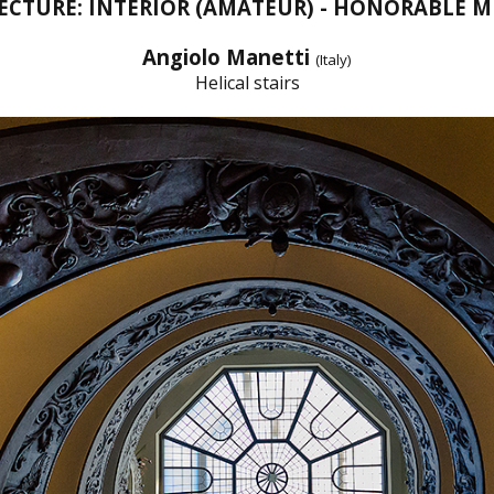
ECTURE: INTERIOR (AMATEUR) - HONORABLE 
Angiolo Manetti
(Italy)
Helical stairs