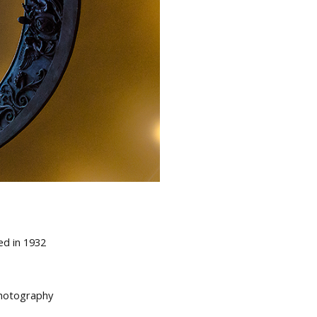
ed in 1932
 photography