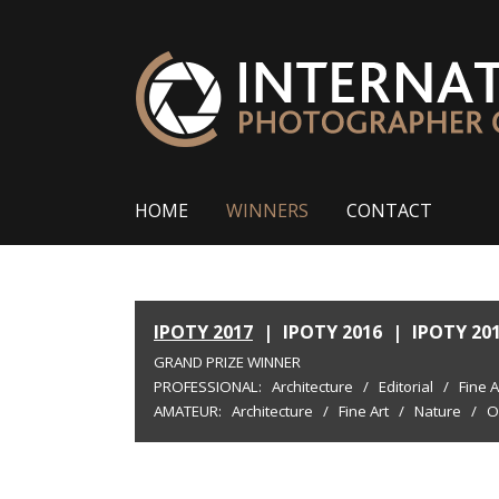
HOME
WINNERS
CONTACT
IPOTY 2017
|
IPOTY 2016
|
IPOTY 20
GRAND PRIZE WINNER
PROFESSIONAL:
Architecture
/
Editorial
/
Fine A
AMATEUR:
Architecture
/
Fine Art
/
Nature
/
O