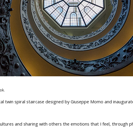
ok.
l twin spiral staircase designed by Giuseppe Momo and inaugurat
d cultures and sharing with others the emotions that I feel, through