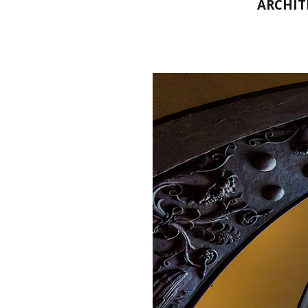
ARCHIT