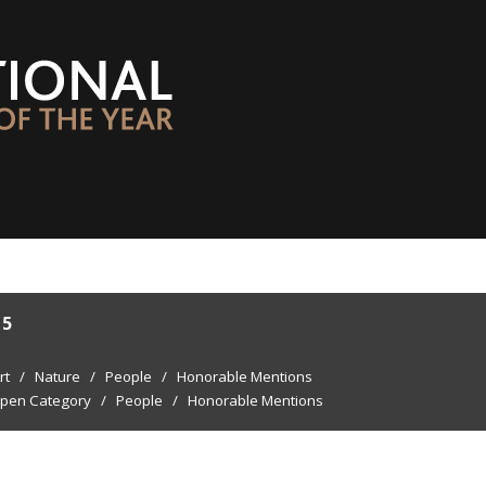
15
rt
/
Nature
/
People
/
Honorable Mentions
pen Category
/
People
/
Honorable Mentions