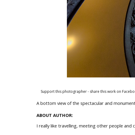
Support this photographer - share this work on Facebo
A bottom view of the spectacular and monumenta
ABOUT AUTHOR:
I really like travelling, meeting other people an