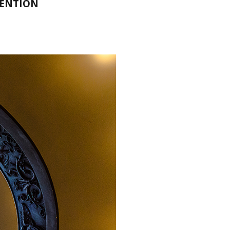
MENTION