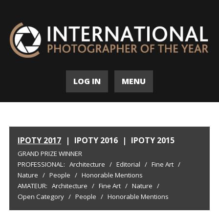
LOG IN
MENU
IPOTY 2017
|
IPOTY 2016
|
IPOTY 2015
GRAND PRIZE WINNER
PROFESSIONAL:
Architecture
/
Editorial
/
Fine Art
/
Nature
/
People
/
Honorable Mentions
AMATEUR:
Architecture
/
Fine Art
/
Nature
/
Open Category
/
People
/
Honorable Mentions