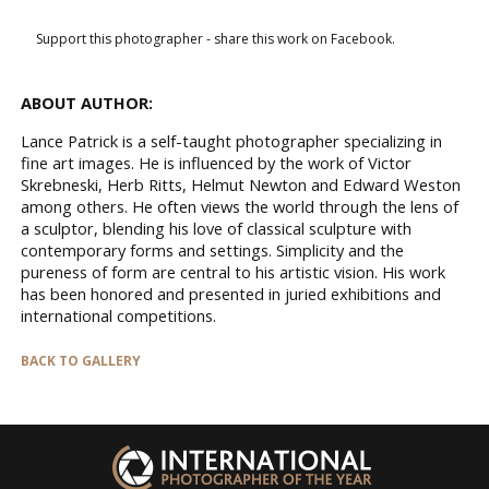
Support this photographer - share this work on Facebook.
ABOUT AUTHOR:
Lance Patrick is a self-taught photographer specializing in
fine art images. He is influenced by the work of Victor
Skrebneski, Herb Ritts, Helmut Newton and Edward Weston
among others. He often views the world through the lens of
a sculptor, blending his love of classical sculpture with
contemporary forms and settings. Simplicity and the
pureness of form are central to his artistic vision. His work
has been honored and presented in juried exhibitions and
international competitions.
BACK TO GALLERY