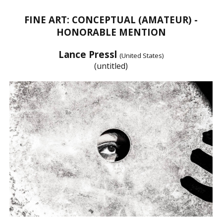
FINE ART: CONCEPTUAL (AMATEUR) -
HONORABLE MENTION
Lance Pressl
(United States)
(untitled)