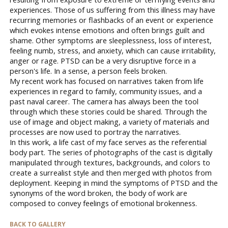
experiences. Those of us suffering from this illness may have
recurring memories or flashbacks of an event or experience
which evokes intense emotions and often brings guilt and
shame. Other symptoms are sleeplessness, loss of interest,
feeling numb, stress, and anxiety, which can cause irritability,
anger or rage. PTSD can be a very disruptive force in a
person's life. In a sense, a person feels broken.
My recent work has focused on narratives taken from life
experiences in regard to family, community issues, and a
past naval career. The camera has always been the tool
through which these stories could be shared. Through the
use of image and object making, a variety of materials and
processes are now used to portray the narratives.
In this work, a life cast of my face serves as the referential
body part. The series of photographs of the cast is digitally
manipulated through textures, backgrounds, and colors to
create a surrealist style and then merged with photos from
deployment. Keeping in mind the symptoms of PTSD and the
synonyms of the word broken, the body of work are
composed to convey feelings of emotional brokenness.
BACK TO GALLERY