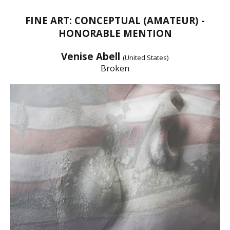
FINE ART: CONCEPTUAL (AMATEUR) -
HONORABLE MENTION
Venise Abell
(United States)
Broken