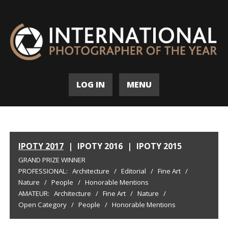
LOG IN
MENU
IPOTY 2017
|
IPOTY 2016
|
IPOTY 2015
GRAND PRIZE WINNER
PROFESSIONAL:
Architecture
/
Editorial
/
Fine Art
/
Nature
/
People
/
Honorable Mentions
AMATEUR:
Architecture
/
Fine Art
/
Nature
/
Open Category
/
People
/
Honorable Mentions