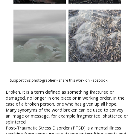
Support this photographer - share this work on Facebook.
Broken. It is a term defined as something fractured or
damaged, no longer in one piece or in working order. In the
case of a broken person, one who has given up all hope.
Many synonyms of the word broken can be used to convey
an image or message, for example fragmented, shattered or
splintered.
Post-Traumatic Stress Disorder (PTSD) is a mental illness
resulting from exposure to extreme or terrifying events and