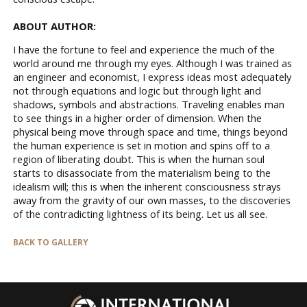
ABOUT AUTHOR:
I have the fortune to feel and experience the much of the
world around me through my eyes. Although I was trained as
an engineer and economist, I express ideas most adequately
not through equations and logic but through light and
shadows, symbols and abstractions. Traveling enables man
to see things in a higher order of dimension. When the
physical being move through space and time, things beyond
the human experience is set in motion and spins off to a
region of liberating doubt. This is when the human soul
starts to disassociate from the materialism being to the
idealism will; this is when the inherent consciousness strays
away from the gravity of our own masses, to the discoveries
of the contradicting lightness of its being. Let us all see.
BACK TO GALLERY