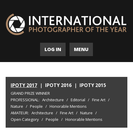
LOG IN
MENU
IPOTY 2017
|
IPOTY 2016
|
IPOTY 2015
GRAND PRIZE WINNER
PROFESSIONAL:
Architecture
/
Editorial
/
Fine Art
/
Nature
/
People
/
Honorable Mentions
AMATEUR:
Architecture
/
Fine Art
/
Nature
/
Open Category
/
People
/
Honorable Mentions