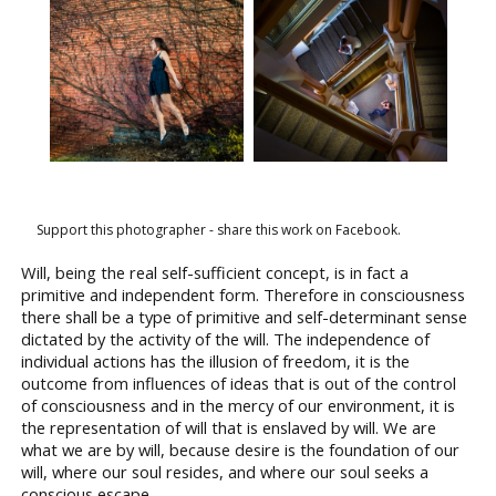
Support this photographer - share this work on Facebook.
Will, being the real self-sufficient concept, is in fact a
primitive and independent form. Therefore in consciousness
there shall be a type of primitive and self-determinant sense
dictated by the activity of the will. The independence of
individual actions has the illusion of freedom, it is the
outcome from influences of ideas that is out of the control
of consciousness and in the mercy of our environment, it is
the representation of will that is enslaved by will. We are
what we are by will, because desire is the foundation of our
will, where our soul resides, and where our soul seeks a
conscious escape.