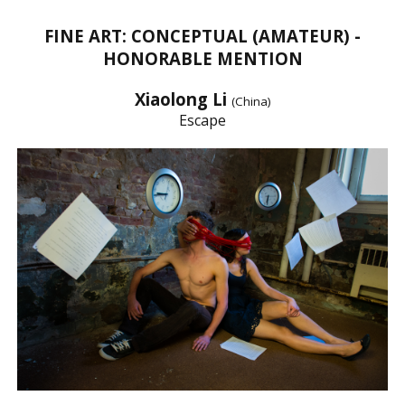
FINE ART: CONCEPTUAL (AMATEUR) -
HONORABLE MENTION
Xiaolong Li
(China)
Escape