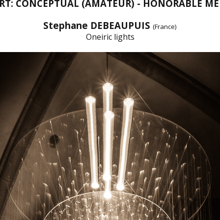
ART: CONCEPTUAL (AMATEUR) - HONORABLE M
Stephane DEBEAUPUIS
(France)
Oneiric lights