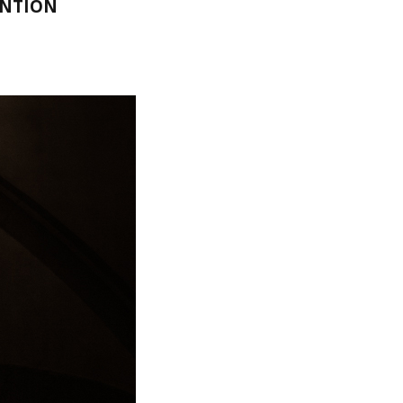
ENTION