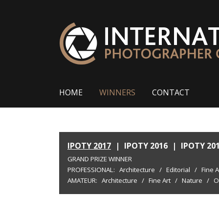
HOME
WINNERS
CONTACT
IPOTY 2017
|
IPOTY 2016
|
IPOTY 20
GRAND PRIZE WINNER
PROFESSIONAL:
Architecture
/
Editorial
/
Fine A
AMATEUR:
Architecture
/
Fine Art
/
Nature
/
O