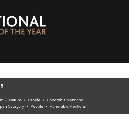
15
rt
/
Nature
/
People
/
Honorable Mentions
pen Category
/
People
/
Honorable Mentions