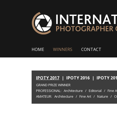
HOME
WINNERS
CONTACT
IPOTY 2017
|
IPOTY 2016
|
IPOTY 20
GRAND PRIZE WINNER
PROFESSIONAL:
Architecture
/
Editorial
/
Fine A
AMATEUR:
Architecture
/
Fine Art
/
Nature
/
O