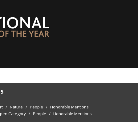
15
rt
/
Nature
/
People
/
Honorable Mentions
pen Category
/
People
/
Honorable Mentions