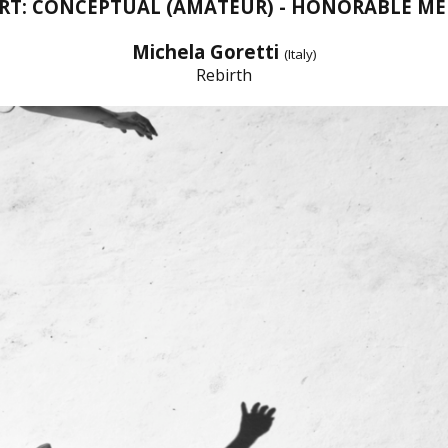
ART: CONCEPTUAL (AMATEUR) - HONORABLE M
Michela Goretti
(Italy)
Rebirth