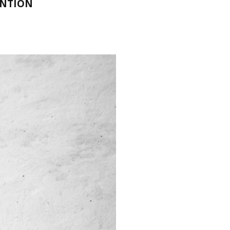
ENTION