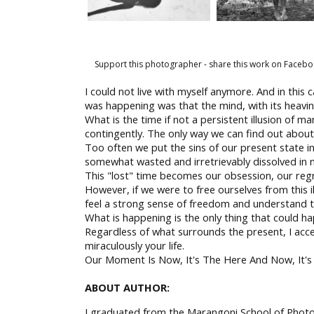
Support this photographer - share this work on Facebo
I could not live with myself anymore. And in this c
was happening was that the mind, with its heavine
What is the time if not a persistent illusion of ma
contingently. The only way we can find out about
Too often we put the sins of our present state i
somewhat wasted and irretrievably dissolved in 
This "lost" time becomes our obsession, our regr
However, if we were to free ourselves from this i
feel a strong sense of freedom and understand tha
What is happening is the only thing that could h
Regardless of what surrounds the present, I accept
miraculously your life.
Our Moment Is Now, It's The Here And Now, It's T
ABOUT AUTHOR:
I graduated from the Marangoni School of Photog