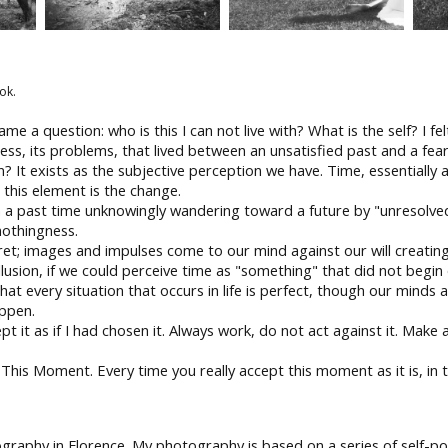
ok.
ame a question: who is this I can not live with? What is the self? I f
ss, its problems, that lived between an unsatisfied past and a fearf
n? It exists as the subjective perception we have. Time, essentially ab
 this element is the change.
n a past time unknowingly wandering toward a future by "unresolved
nothingness.
et; images and impulses come to our mind against our will creating
llusion, if we could perceive time as "something" that did not begin 
t every situation that occurs in life is perfect, though our minds a
appen.
 it as if I had chosen it. Always work, do not act against it. Make a 
his Moment. Every time you really accept this moment as it is, in t
raphy in Florence. My photography is based on a series of self-p