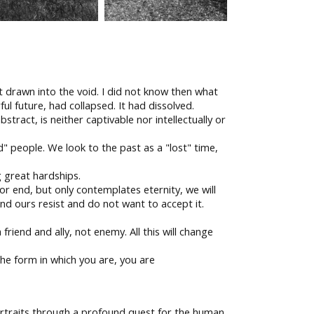
elt drawn into the void. I did not know then what
ul future, had collapsed. It had dissolved.
stract, is neither captivable nor intellectually or
" people. We look to the past as a "lost" time,
 great hardships.
or end, but only contemplates eternity, we will
nd ours resist and do not want to accept it.
friend and ally, not enemy. All this will change
he form in which you are, you are
ortraits through a profound quest for the human