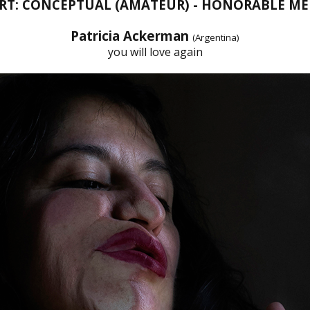
ART: CONCEPTUAL (AMATEUR) - HONORABLE M
Patricia Ackerman
(Argentina)
you will love again