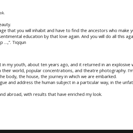
ok.
eauty.
uage that you will inhabit and have to find the ancestors who make
entimental education by that love again. And you will do all this ag
ep …,”. Tiqqun
 in my youth, about ten years ago, and it returned in an explosive wa
 their world, popular concentrations, and theatre photography. I'm
 the body, the house, the journey in which we are embarked.
gue and address the human subject in a particular way, in the unfat
 and abroad, with results that have enriched my look.