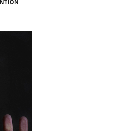
ENTION