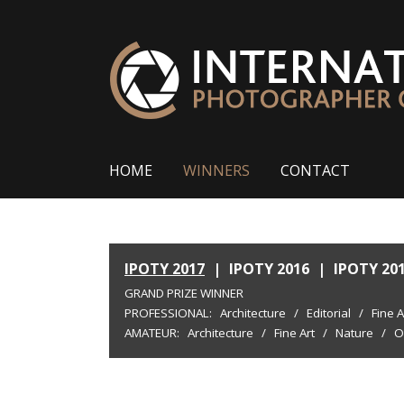
HOME
WINNERS
CONTACT
IPOTY 2017
|
IPOTY 2016
|
IPOTY 20
GRAND PRIZE WINNER
PROFESSIONAL:
Architecture
/
Editorial
/
Fine A
AMATEUR:
Architecture
/
Fine Art
/
Nature
/
O