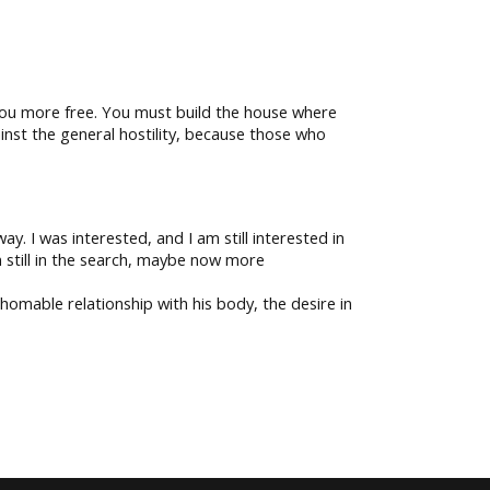
 you more free. You must build the house where
ainst the general hostility, because those who
y. I was interested, and I am still interested in
 still in the search, maybe now more
homable relationship with his body, the desire in