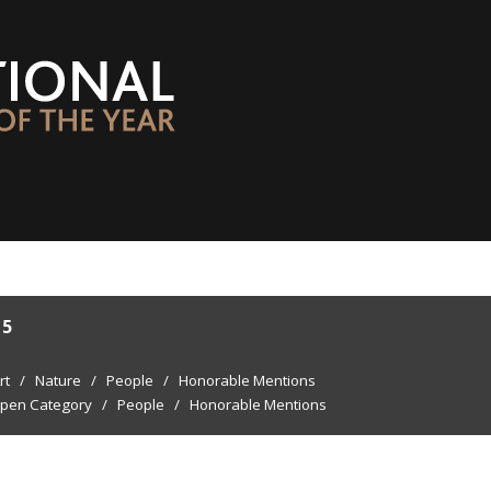
15
rt
/
Nature
/
People
/
Honorable Mentions
pen Category
/
People
/
Honorable Mentions