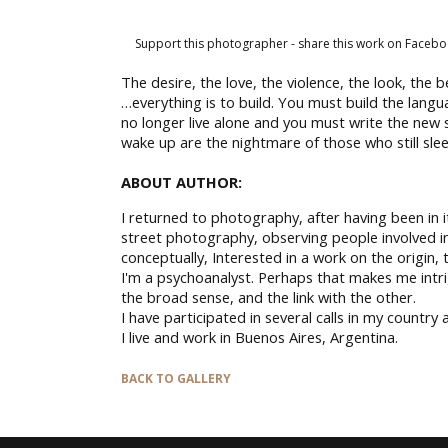
Support this photographer - share this work on Facebo
The desire, the love, the violence, the look, the b
…everything is to build. You must build the lang
no longer live alone and you must write the new s
wake up are the nightmare of those who still sle
ABOUT AUTHOR:
I returned to photography, after having been in it
street photography, observing people involved in
conceptually, Interested in a work on the origin,
I'm a psychoanalyst. Perhaps that makes me intri
the broad sense, and the link with the other.
I have participated in several calls in my country
I live and work in Buenos Aires, Argentina.
BACK TO GALLERY