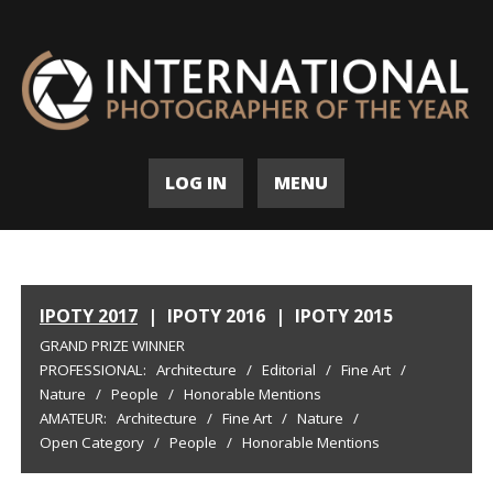
LOG IN
MENU
IPOTY 2017
|
IPOTY 2016
|
IPOTY 2015
GRAND PRIZE WINNER
PROFESSIONAL:
Architecture
/
Editorial
/
Fine Art
/
Nature
/
People
/
Honorable Mentions
AMATEUR:
Architecture
/
Fine Art
/
Nature
/
Open Category
/
People
/
Honorable Mentions