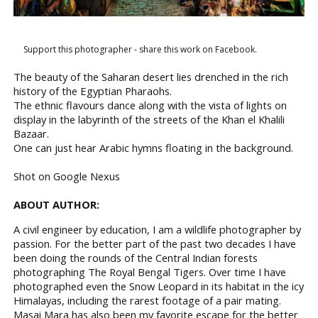
Support this photographer - share this work on Facebook.
The beauty of the Saharan desert lies drenched in the rich
history of the Egyptian Pharaohs.
The ethnic flavours dance along with the vista of lights on
display in the labyrinth of the streets of the Khan el Khalili
Bazaar.
One can just hear Arabic hymns floating in the background.
Shot on Google Nexus
ABOUT AUTHOR:
A civil engineer by education, I am a wildlife photographer by
passion. For the better part of the past two decades I have
been doing the rounds of the Central Indian forests
photographing The Royal Bengal Tigers. Over time I have
photographed even the Snow Leopard in its habitat in the icy
Himalayas, including the rarest footage of a pair mating.
Masai Mara has also been my favorite escape for the better