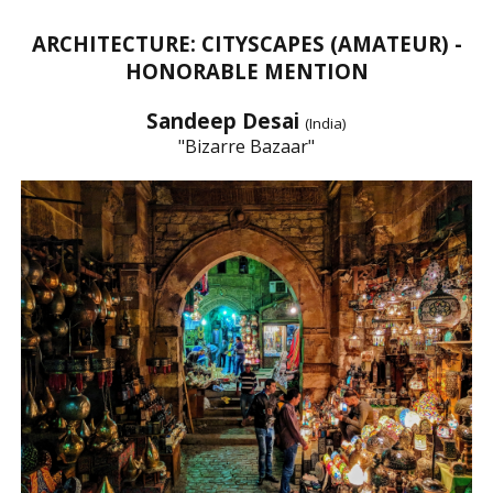
ARCHITECTURE: CITYSCAPES (AMATEUR) -
HONORABLE MENTION
Sandeep Desai
(India)
"Bizarre Bazaar"