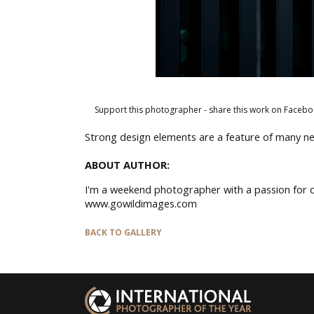
Support this photographer - share this work on Facebo
Strong design elements are a feature of many ne
ABOUT AUTHOR:
I'm a weekend photographer with a passion for c
www.gowildimages.com
BACK TO GALLERY