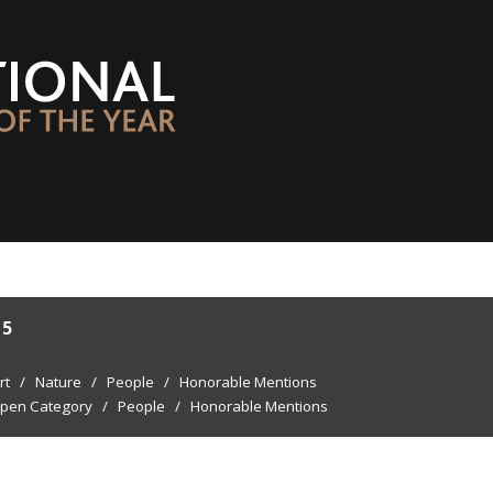
15
rt
/
Nature
/
People
/
Honorable Mentions
pen Category
/
People
/
Honorable Mentions