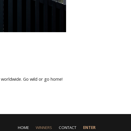
s worldwide. Go wild or go home!
HOME
WINNERS
CONTACT
ENTER