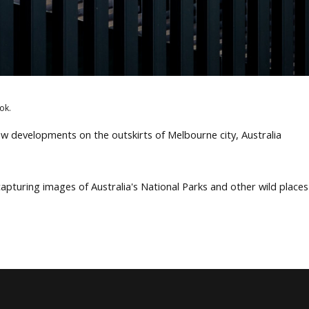
ok.
w developments on the outskirts of Melbourne city, Australia
apturing images of Australia's National Parks and other wild place