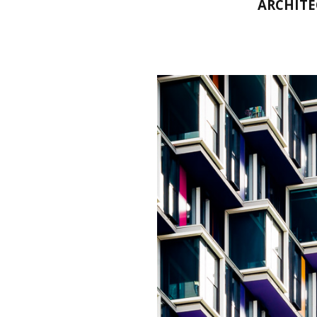
ARCHITE