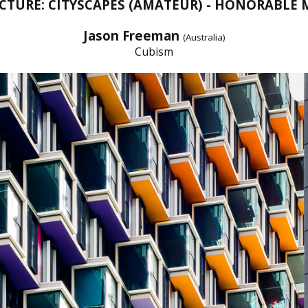
CTURE: CITYSCAPES (AMATEUR) - HONORABLE
Jason Freeman
(Australia)
Cubism