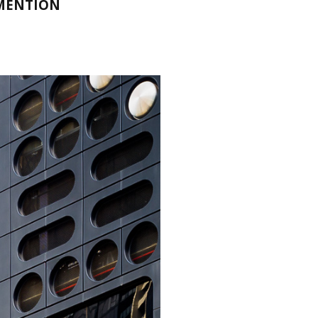
 MENTION