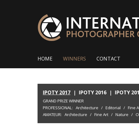
HOME
WINNERS
CONTACT
IPOTY 2017
|
IPOTY 2016
|
IPOTY 20
GRAND PRIZE WINNER
PROFESSIONAL:
Architecture
/
Editorial
/
Fine A
AMATEUR:
Architecture
/
Fine Art
/
Nature
/
O