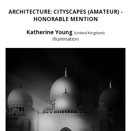
ARCHITECTURE: CITYSCAPES (AMATEUR) -
HONORABLE MENTION
Katherine Young
(United Kingdom)
Illumination