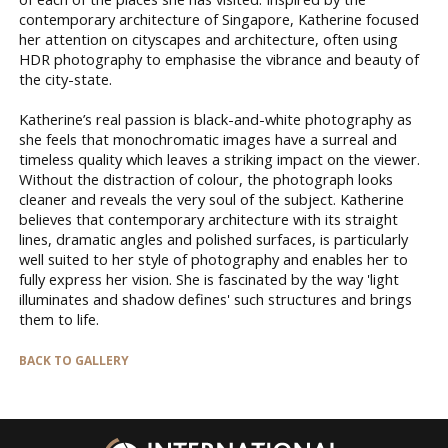
contemporary architecture of Singapore, Katherine focused
her attention on cityscapes and architecture, often using
HDR photography to emphasise the vibrance and beauty of
the city-state.
Katherine’s real passion is black-and-white photography as
she feels that monochromatic images have a surreal and
timeless quality which leaves a striking impact on the viewer.
Without the distraction of colour, the photograph looks
cleaner and reveals the very soul of the subject. Katherine
believes that contemporary architecture with its straight
lines, dramatic angles and polished surfaces, is particularly
well suited to her style of photography and enables her to
fully express her vision. She is fascinated by the way 'light
illuminates and shadow defines' such structures and brings
them to life.
BACK TO GALLERY