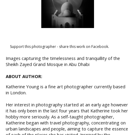
Support this photographer - share this work on Facebook.
Images capturing the timelessness and tranquillity of the
Sheikh Zayed Grand Mosque in Abu Dhabi
ABOUT AUTHOR:
Katherine Young is a fine art photographer currently based
in London.
Her interest in photography started at an early age however
it has only been in the last four years that Katherine took her
hobby more seriously. As a self-taught photographer,
Katherine began with travel photography, concentrating on
urban landscapes and people, aiming to capture the essence
of each of the places she has visited. Inspired by the