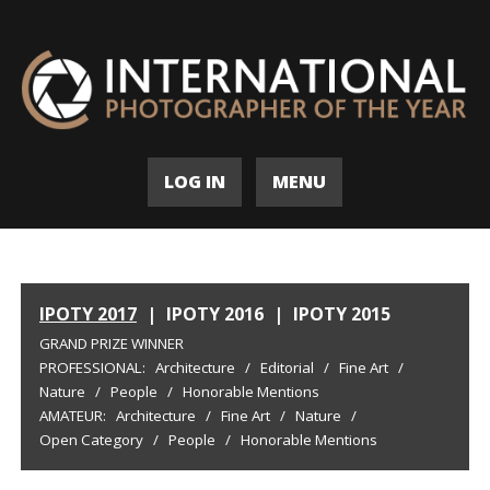
LOG IN
MENU
IPOTY 2017
|
IPOTY 2016
|
IPOTY 2015
GRAND PRIZE WINNER
PROFESSIONAL:
Architecture
/
Editorial
/
Fine Art
/
Nature
/
People
/
Honorable Mentions
AMATEUR:
Architecture
/
Fine Art
/
Nature
/
Open Category
/
People
/
Honorable Mentions