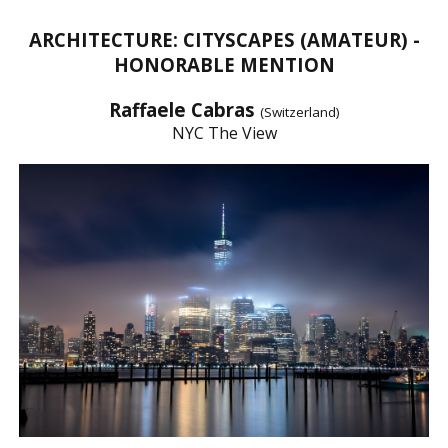
ARCHITECTURE: CITYSCAPES (AMATEUR) -
HONORABLE MENTION
Raffaele Cabras
(Switzerland)
NYC The View