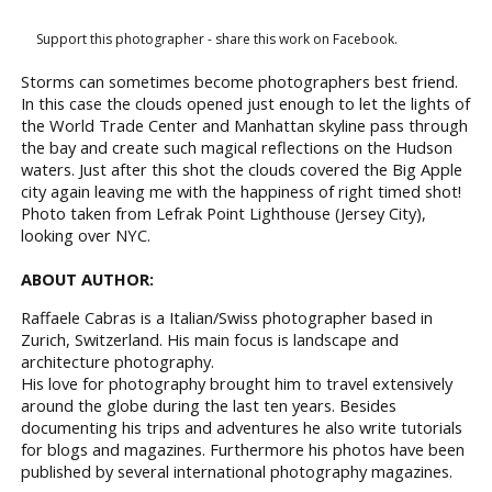
Support this photographer - share this work on Facebook.
Storms can sometimes become photographers best friend.
In this case the clouds opened just enough to let the lights of
the World Trade Center and Manhattan skyline pass through
the bay and create such magical reflections on the Hudson
waters. Just after this shot the clouds covered the Big Apple
city again leaving me with the happiness of right timed shot!
Photo taken from Lefrak Point Lighthouse (Jersey City),
looking over NYC.
ABOUT AUTHOR:
Raffaele Cabras is a Italian/Swiss photographer based in
Zurich, Switzerland. His main focus is landscape and
architecture photography.
His love for photography brought him to travel extensively
around the globe during the last ten years. Besides
documenting his trips and adventures he also write tutorials
for blogs and magazines. Furthermore his photos have been
published by several international photography magazines.