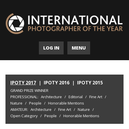
LOG IN
MENU
IPOTY 2017
|
IPOTY 2016
|
IPOTY 2015
GRAND PRIZE WINNER
PROFESSIONAL:
Architecture
/
Editorial
/
Fine Art
/
Nature
/
People
/
Honorable Mentions
AMATEUR:
Architecture
/
Fine Art
/
Nature
/
Open Category
/
People
/
Honorable Mentions