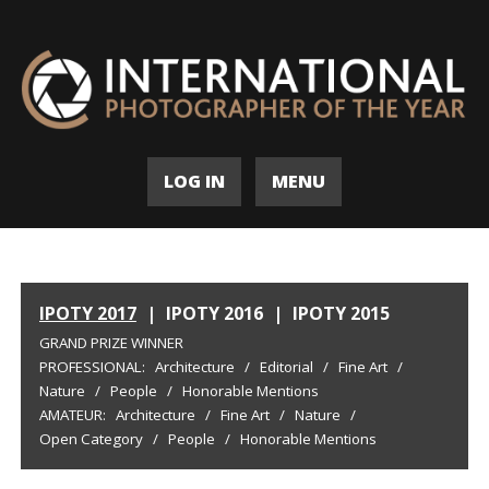
LOG IN
MENU
IPOTY 2017
|
IPOTY 2016
|
IPOTY 2015
GRAND PRIZE WINNER
PROFESSIONAL:
Architecture
/
Editorial
/
Fine Art
/
Nature
/
People
/
Honorable Mentions
AMATEUR:
Architecture
/
Fine Art
/
Nature
/
Open Category
/
People
/
Honorable Mentions