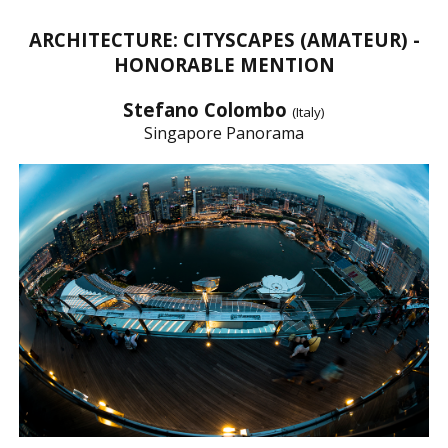
ARCHITECTURE: CITYSCAPES (AMATEUR) -
HONORABLE MENTION
Stefano Colombo
(Italy)
Singapore Panorama