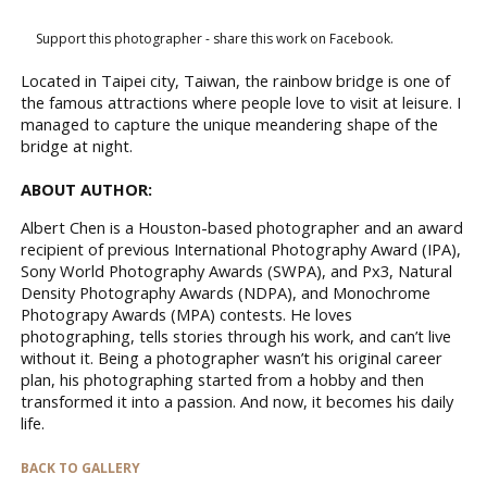
Support this photographer - share this work on Facebook.
Located in Taipei city, Taiwan, the rainbow bridge is one of
the famous attractions where people love to visit at leisure. I
managed to capture the unique meandering shape of the
bridge at night.
ABOUT AUTHOR:
Albert Chen is a Houston-based photographer and an award
recipient of previous International Photography Award (IPA),
Sony World Photography Awards (SWPA), and Px3, Natural
Density Photography Awards (NDPA), and Monochrome
Photograpy Awards (MPA) contests. He loves
photographing, tells stories through his work, and can’t live
without it. Being a photographer wasn’t his original career
plan, his photographing started from a hobby and then
transformed it into a passion. And now, it becomes his daily
life.
BACK TO GALLERY