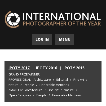
LOG IN
MENU
IPOTY 2017
|
IPOTY 2016
|
IPOTY 2015
GRAND PRIZE WINNER
PROFESSIONAL:
Architecture
/
Editorial
/
Fine Art
/
Nature
/
People
/
Honorable Mentions
AMATEUR:
Architecture
/
Fine Art
/
Nature
/
Open Category
/
People
/
Honorable Mentions