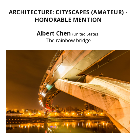
ARCHITECTURE: CITYSCAPES (AMATEUR) -
HONORABLE MENTION
Albert Chen
(United States)
The rainbow bridge