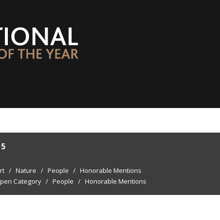
15
rt
/
Nature
/
People
/
Honorable Mentions
pen Category
/
People
/
Honorable Mentions