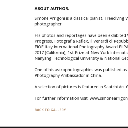
ABOUT AUTHOR:
Simone Arrigoni is a classical pianist, Freedivin
photographer.
His photos and reportages have been exhibited W
Progress, Fotografia Reflex, Il Venerdì di Repubb
FIOF Italy International Photography Award FIIPA 
2017 (California), 1st Prize at New York Interna
Nanyang Technological University & National Ge
One of his astrophotographies was published as
Photography Ambassador in China.
A selection of pictures is featured in Saatchi Art 
For further information visit: www.simonearrigon
BACK TO GALLERY