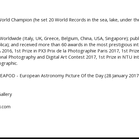
g World Champion (he set 20 World Records in the sea, lake, under t
orldwide (Italy, UK, Greece, Belgium, China, USA, Singapore); pub
lica); and received more than 60 awards in the most prestigious int
2016, 1st Prize in PX3 Prix de la Photographie Paris 2017, 1st Prize 
tional Photography and Digital Art Contest 2017, 1st Prize in NTU 
ographic.
 EAPOD - European Astronomy Picture Of the Day (28 January 2017)
Gallery
i.com