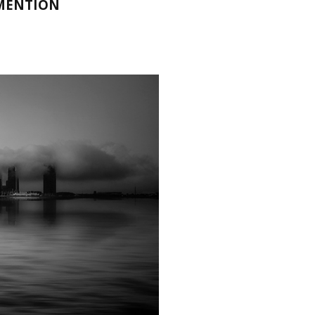
 MENTION