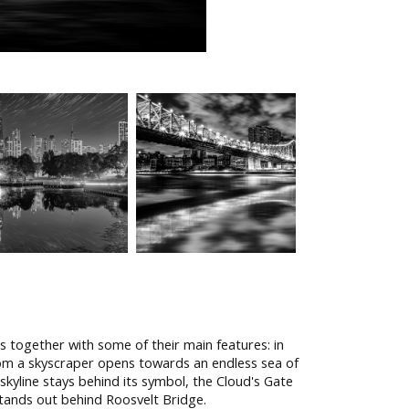
s together with some of their main features: in
from a skyscraper opens towards an endless sea of
s skyline stays behind its symbol, the Cloud's Gate
 stands out behind Roosvelt Bridge.