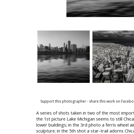
Support this photographer - share this work on Facebo
A series of shots taken in two of the most import
the 1st picture Lake Michigan seems to still Chi
lower buildings; in the 3rd photo a ferris wheel ai
sculpture; in the 5th shot a star-trail adorns Chi