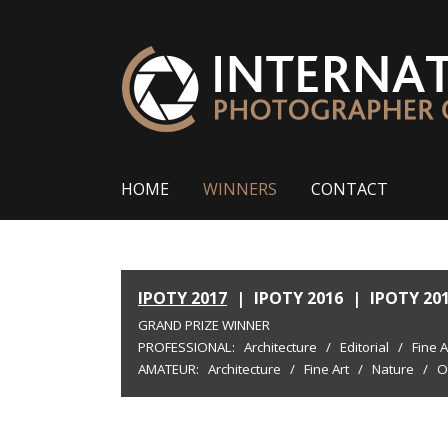
HOME
WINNERS
CONTACT
IPOTY 2017
|
IPOTY 2016
|
IPOTY 20
GRAND PRIZE WINNER
PROFESSIONAL:
Architecture
/
Editorial
/
Fine A
AMATEUR:
Architecture
/
Fine Art
/
Nature
/
O