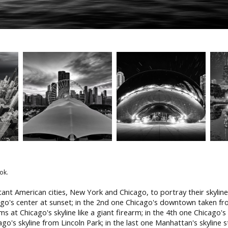
ok.
ant American cities, New York and Chicago, to portray their skyline
cago's center at sunset; in the 2nd one Chicago's downtown taken 
ms at Chicago's skyline like a giant firearm; in the 4th one Chicago'
cago's skyline from Lincoln Park; in the last one Manhattan's skyline