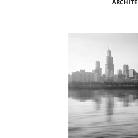
ARCHITE