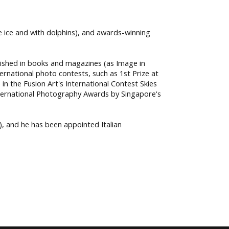
he ice and with dolphins), and awards-winning
lished in books and magazines (as Image in
ernational photo contests, such as 1st Prize at
in the Fusion Art's International Contest Skies
International Photography Awards by Singapore's
, and he has been appointed Italian