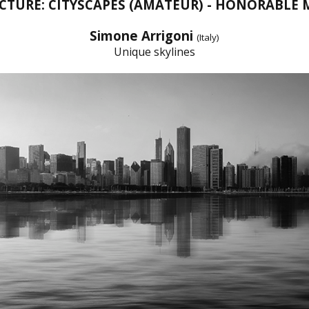
CTURE: CITYSCAPES (AMATEUR) - HONORABLE
Simone Arrigoni
(Italy)
Unique skylines