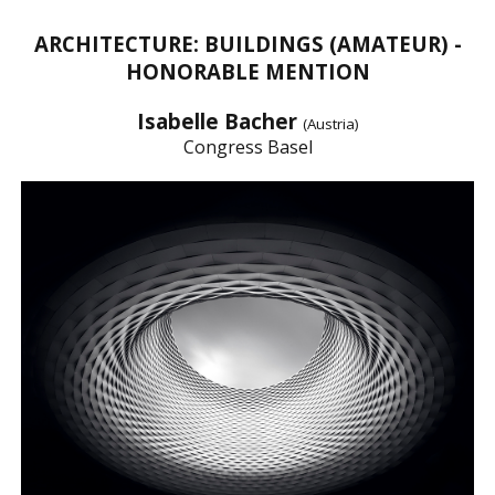
ARCHITECTURE: BUILDINGS (AMATEUR) -
HONORABLE MENTION
Isabelle Bacher
(Austria)
Congress Basel