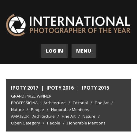
LOG IN
MENU
IPOTY 2017
|
IPOTY 2016
|
IPOTY 2015
GRAND PRIZE WINNER
PROFESSIONAL:
Architecture
/
Editorial
/
Fine Art
/
Nature
/
People
/
Honorable Mentions
AMATEUR:
Architecture
/
Fine Art
/
Nature
/
Open Category
/
People
/
Honorable Mentions