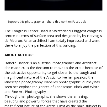
Support this photographer - share this work on Facebook.
The Congress Center Basel is Switzerland's biggest congress
centre in terms of surface area and designed by by Herzog &
de Meuron. As an architect I am totally impressed and went
there to enjoy the perfection of this building.
ABOUT AUTHOR:
​Isabelle Bacher is an ​a​ustrian Photographer and Architect.
​​She made 2013 the decision to move to the Arctic because of
the attractive opportunity to get closer to the tough and
magnificent nature of the Arctic, to live her passion, the
landscape photography. Isabelle​s photographic journey​ has
seen her explore the genres of Landscape,​ ​​Black and White
and Fine Art Photography.
​Throught ​her photographs​,​ she shows the amazing,
beautiful and powerful forces that have created the
magnificent nature of the Arctic.​ Light as the main subject in