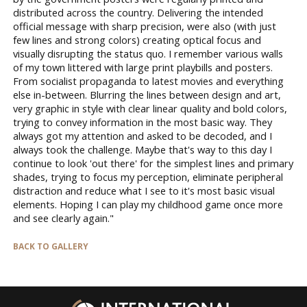
distributed across the country. Delivering the intended
official message with sharp precision, were also (with just
few lines and strong colors) creating optical focus and
visually disrupting the status quo. I remember various walls
of my town littered with large print playbills and posters.
From socialist propaganda to latest movies and everything
else in-between. Blurring the lines between design and art,
very graphic in style with clear linear quality and bold colors,
trying to convey information in the most basic way. They
always got my attention and asked to be decoded, and I
always took the challenge. Maybe that's way to this day I
continue to look 'out there' for the simplest lines and primary
shades, trying to focus my perception, eliminate peripheral
distraction and reduce what I see to it's most basic visual
elements. Hoping I can play my childhood game once more
and see clearly again."
BACK TO GALLERY