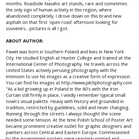
months. Roadside Navaho art stands, rare and sometimes
the only sign of human activity in this region, where
abandoned completely. I drove down on this brand new
asphalt on that first 'open road' afternoon looking for
souvenirs... pictures is all I got.
ABOUT AUTHOR:
Pawel was born in Southern Poland and lives in New York
City. He studied English at Hunter College and trained at the
International Center of Photography. He travels across the
United States actively perusing photography with the
intension to use his images as a creative form of expression.
You can find his images at http://www.pilchphotography.com
"As a kid growing up in Poland in the 80's with the Iron
Curtain still firmly in place, I vividly remember typical small
town's visual palette. Heavy with history and grounded in
tradition, restricted by guidelines, solid and never changing.
Running through the streets I always thought the scene
needed some tension. At the time Polish School of Poster Art
became prominent creative outlet for graphic designers and
painters across Central and Eastern Europe. Commissioned
by the government posters were regularly printed and