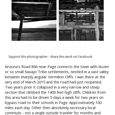
Support this photographer - share this work on Facebook.
Arizona's Road 89A near Page connects the town with dozen
or so small Navajo Tribe settlements, nestled in a vast valley
between sharply angular Vermilion Cliffs. I was there at the
very end of March 2015 and the road had just reopened.
Two years prior it collapsed in a very narrow and steep
section that climbed the 1400 feet high cliffs. Children from
this area had to be driven 5 days a week for two years on
bypass road to their schools in Page. Approximately 100
miles each day. Other then absolutely necessary local
commute - not a single outside traveler for months and