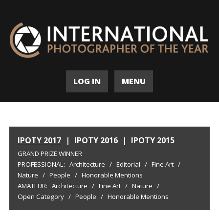
LOG IN
MENU
IPOTY 2017
|
IPOTY 2016
|
IPOTY 2015
GRAND PRIZE WINNER
PROFESSIONAL:
Architecture
/
Editorial
/
Fine Art
/
Nature
/
People
/
Honorable Mentions
AMATEUR:
Architecture
/
Fine Art
/
Nature
/
Open Category
/
People
/
Honorable Mentions