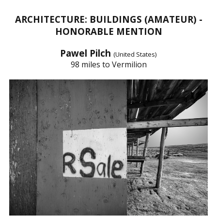
ARCHITECTURE: BUILDINGS (AMATEUR) -
HONORABLE MENTION
Pawel Pilch
(United States)
98 miles to Vermilion