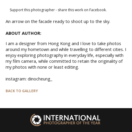
Support this photographer - share this work on Facebook.
An arrow on the facade ready to shoot up to the sky.
ABOUT AUTHOR:
I am a designer from Hong Kong and I love to take photos
around my hometown and while travelling to different cities. I
enjoy exploring photography in everyday life, especially with
my film camera, while committed to retain the originality of
my photos with none or least editing.
instagram: dinocheung_
BACK TO GALLERY