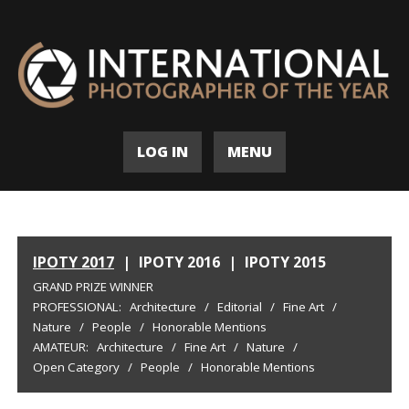
LOG IN
MENU
IPOTY 2017
|
IPOTY 2016
|
IPOTY 2015
GRAND PRIZE WINNER
PROFESSIONAL:
Architecture
/
Editorial
/
Fine Art
/
Nature
/
People
/
Honorable Mentions
AMATEUR:
Architecture
/
Fine Art
/
Nature
/
Open Category
/
People
/
Honorable Mentions