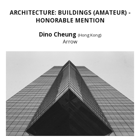
ARCHITECTURE: BUILDINGS (AMATEUR) -
HONORABLE MENTION
Dino Cheung
(Hong Kong)
Arrow