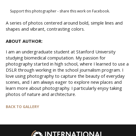
Support this photographer - share this work on Facebook.
A series of photos centered around bold, simple lines and
shapes and vibrant, contrasting colors.
ABOUT AUTHOR:
I am an undergraduate student at Stanford University
studying biomedical computation. My passion for
photography started in high school, where I learned to use a
DSLR through working in the school journalism program. I
love using photography to capture the beauty of everyday
scenes, and I am always eager to explore new places and
learn more about photography. I particularly enjoy taking
photos of nature and architecture.
BACK TO GALLERY