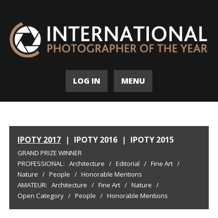
LOG IN
MENU
IPOTY 2017
|
IPOTY 2016
|
IPOTY 2015
GRAND PRIZE WINNER
PROFESSIONAL:
Architecture
/
Editorial
/
Fine Art
/
Nature
/
People
/
Honorable Mentions
AMATEUR:
Architecture
/
Fine Art
/
Nature
/
Open Category
/
People
/
Honorable Mentions