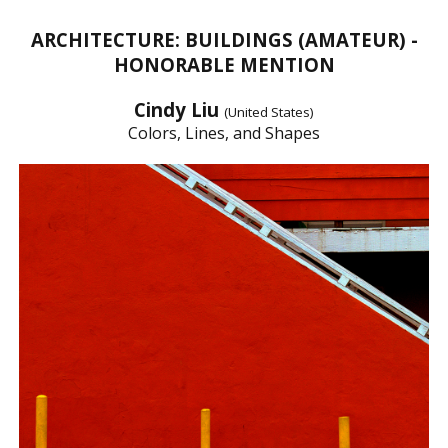
ARCHITECTURE: BUILDINGS (AMATEUR) -
HONORABLE MENTION
Cindy Liu
(United States)
Colors, Lines, and Shapes