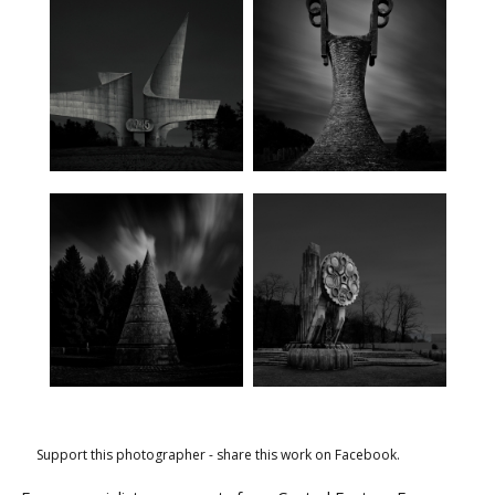
Support this photographer - share this work on Facebook.