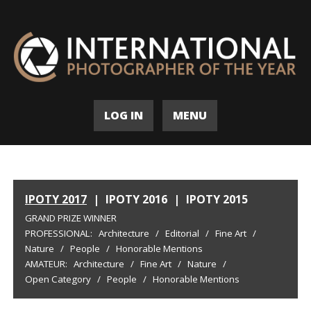
LOG IN
MENU
IPOTY 2017
|
IPOTY 2016
|
IPOTY 2015
GRAND PRIZE WINNER
PROFESSIONAL:
Architecture
/
Editorial
/
Fine Art
/
Nature
/
People
/
Honorable Mentions
AMATEUR:
Architecture
/
Fine Art
/
Nature
/
Open Category
/
People
/
Honorable Mentions