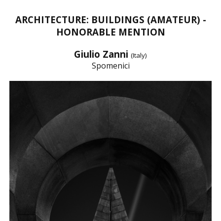
ARCHITECTURE: BUILDINGS (AMATEUR) -
HONORABLE MENTION
Giulio Zanni
(Italy)
Spomenici