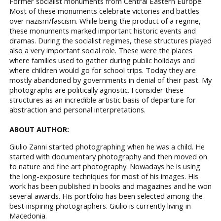
Former socialist monuments from Central Eastern Europe.
Most of these monuments celebrate victories and battles
over nazism/fascism. While being the product of a regime,
these monuments marked important historic events and
dramas. During the socialist regimes, these structures played
also a very important social role. These were the places
where families used to gather during public holidays and
where children would go for school trips. Today they are
mostly abandoned by governments in denial of their past. My
photographs are politically agnostic. I consider these
structures as an incredible artistic basis of departure for
abstraction and personal interpretations.
ABOUT AUTHOR:
Giulio Zanni started photographing when he was a child. He
started with documentary photography and then moved on
to nature and fine art photography. Nowadays he is using
the long-exposure techniques for most of his images. His
work has been published in books and magazines and he won
several awards. His portfolio has been selected among the
best inspiring photographers. Giulio is currently living in
Macedonia.